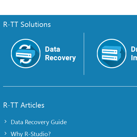
R-TT Solutions
Data
D
Recovery
I
R-TT Articles
Data Recovery Guide
Why R-Studio?