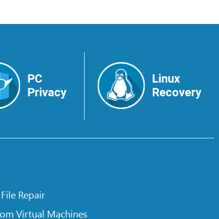
PC
Linux
Privacy
Recovery
 File Repair
rom Virtual Machines