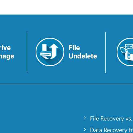
rive
File
mage
Undelete
File Recovery vs.
Data Recovery f