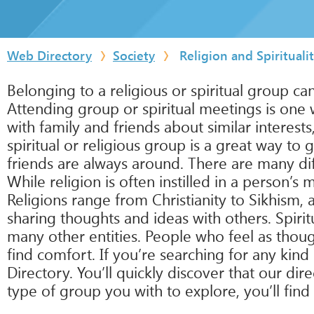
Web Directory
Society
Religion and Spirituali
Belonging to a religious or spiritual group c
Attending group or spiritual meetings is one 
with family and friends about similar interest
spiritual or religious group is a great way to
friends are always around. There are many dif
While religion is often instilled in a person’s 
Religions range from Christianity to Sikhism, 
sharing thoughts and ideas with others. Spiri
many other entities. People who feel as though
find comfort. If you’re searching for any kind 
Directory. You’ll quickly discover that our dir
type of group you with to explore, you’ll find 