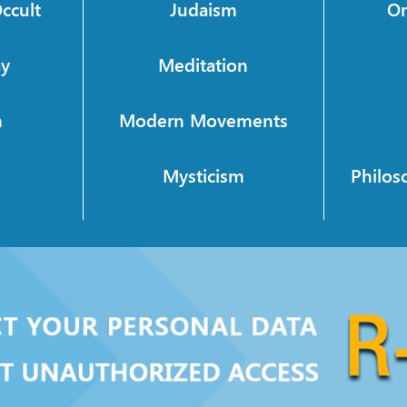
ccult
Judaism
Or
ay
Meditation
m
Modern Movements
h
Mysticism
Philos