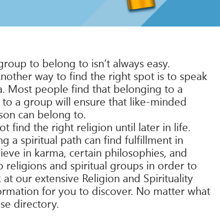
group to belong to isn’t always easy.
other way to find the right spot is to speak
ea. Most people find that belonging to a
 to a group will ensure that like-minded
rson can belong to.
ind the right religion until later in life.
a spiritual path can find fulfillment in
ieve in karma, certain philosophies, and
 religions and spiritual groups in order to
k at our extensive Religion and Spirituality
nformation for you to discover. No matter what
se directory.