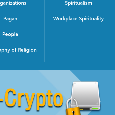
ganizations
Spiritualism
Pagan
Workplace Spirituality
People
ophy of Religion