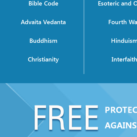
Bible Code
Esoteric and O
Advaita Vedanta
Fourth W
Buddhism
Hinduis
Christianity
Interfait