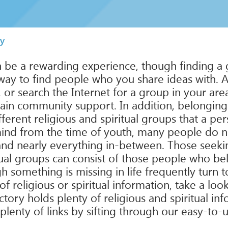
ty
an be a rewarding experience, though finding a 
way to find people who you share ideas with. An
s, or search the Internet for a group in your ar
 gain community support. In addition, belonging
ferent religious and spiritual groups that a pe
mind from the time of youth, many people do not f
and nearly everything in-between. Those seeking 
tual groups can consist of those people who bel
 something is missing in life frequently turn to
of religious or spiritual information, take a loo
ectory holds plenty of religious and spiritual i
plenty of links by sifting through our easy-to-u