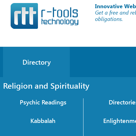
Innovative Web
Get a free and re
obligations.
Directory
Religion and Spirituality
Psychic Readings
Directorie
Kabbalah
Enlightenm