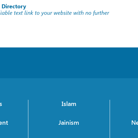
 Directory
liable text link to your website with no further
s
Islam
ent
Jainism
N