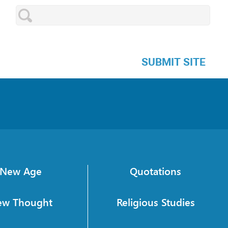
SUBMIT SITE
New Age
Quotations
ew Thought
Religious Studies