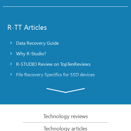
R-TT Articles
Data Recovery Guide
Why R-Studio?
R-STUDIO Review on TopTenReviews
File Recovery Specifics for SSD devices
Emergency File Recovery Using R-Studio Emergency
RAID Recovery Presentation
R-Studio: Data recovery from a non-functional
computer
Technology reviews
File Recovery from a Computer that Won’t Boot
Technology articles