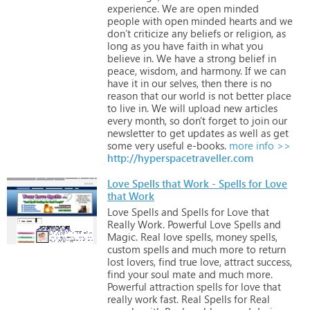
experience.
We
are
open
minded
people
with
open
minded
hearts
and
we
don’t
criticize
any
beliefs
or
religion,
as
long
as
you
have
faith
in
what
you
believe
in.
We
have
a
strong
belief
in
peace,
wisdom,
and
harmony.
If
we
can
have
it
in
our
selves,
then
there
is
no
reason
that
our
world
is
not
better
place
to
live
in.
We
will
upload
new
articles
every
month,
so
don't
forget
to
join
our
newsletter
to
get
updates
as
well
as
get
some
very
useful
e-books.
more info >>
http://hyperspacetraveller.com
Love Spells that Work - Spells for Love
that Work
Love
Spells
and
Spells
for
Love
that
Really
Work.
Powerful
Love
Spells
and
Magic.
Real
love
spells,
money
spells,
custom
spells
and
much
more
to
return
lost
lovers,
find
true
love,
attract
success,
find
your
soul
mate
and
much
more.
Powerful
attraction
spells
for
love
that
really
work
fast.
Real
Spells
for
Real