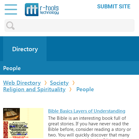
SUBMIT SITE
Directory
People
Web Directory
Society
Religion and Spirituality
People
Bible Basics Layers of Understanding
The
Bible
is
an
interesting
book
full
of
great
stories.
If
you
have
never
read
the
Bible
before,
consider
reading
a
story
or
two.
You
will
quickly
discover
that
many