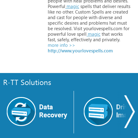
people
with
Real
problems
and
desires.
Powerful
magic
spells
that
deliver
results
like
no
other.
Custom
Spells
are
created
and
cast
for
people
with
diverse
and
specific
desires
and
problems
hat
must
be
resolved.
Visit
yourlovespells.com
for
powerful
love
spell
magic
that
works
fast,
safely,
effectively
and
privately.
more info >>
http://www.yourlovespells.com
R-TT Solutions
Data
Drive
Recovery
Image