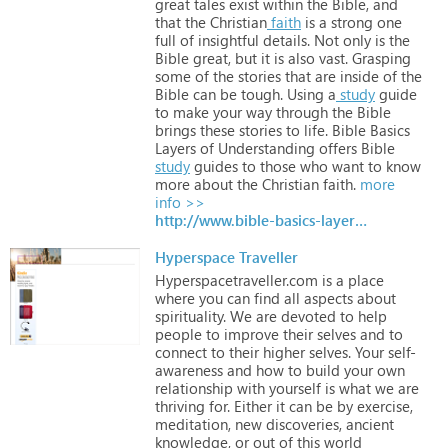
great
tales
exist
within
the
Bible,
and
that
the
Christian
faith
is
a
strong
one
full
of
insightful
details.
Not
only
is
the
Bible
great,
but
it
is
also
vast.
Grasping
some
of
the
stories
that
are
inside
of
the
Bible
can
be
tough.
Using
a
study
guide
to
make
your
way
through
the
Bible
brings
these
stories
to
life.
Bible
Basics
Layers
of
Understanding
offers
Bible
study
guides
to
those
who
want
to
know
more
about
the
Christian
faith.
more
info >>
http://www.bible-basics-layers-of-understanding.com/
Hyperspace Traveller
Hyperspacetraveller.com
is
a
place
where
you
can
find
all
aspects
about
spirituality.
We
are
devoted
to
help
people
to
improve
their
selves
and
to
connect
to
their
higher
selves.
Your
self-
awareness
and
how
to
build
your
own
relationship
with
yourself
is
what
we
are
thriving
for.
Either
it
can
be
by
exercise,
meditation,
new
discoveries,
ancient
knowledge,
or
out
of
this
world