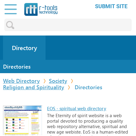
SUBMIT SITE
Directory
Directories
Web Directory
Society
Religion and Spirituality
Directories
EOS - spiritual web directory
The
Eternity
of
spirit
website
is
a
web
portal
devoted
to
producing
a
quality
web
repository
alternative,
spiritual
and
new
age
webiste.
EoS
is
a
human-edited