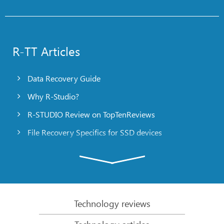
R-TT Articles
Data Recovery Guide
Why R-Studio?
R-STUDIO Review on TopTenReviews
File Recovery Specifics for SSD devices
Emergency File Recovery Using R-Studio Emergency
RAID Recovery Presentation
R-Studio: Data recovery from a non-functional
computer
Technology reviews
File Recovery from a Computer that Won’t Boot