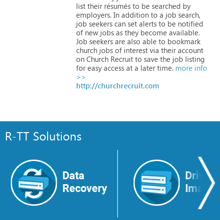
list
their
résumés
to
be
searched
by
employers.
In
addition
to
a
job
search,
job
seekers
can
set
alerts
to
be
notified
of
new
jobs
as
they
become
available.
Job
seekers
are
also
able
to
bookmark
church
jobs
of
interest
via
their
account
on
Church
Recruit
to
save
the
job
listing
for
easy
access
at
a
later
time.
more info
>>
http://churchrecruit.com
R-TT Solutions
Data
Drive
Recovery
Image