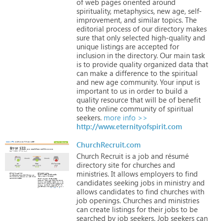
of
web
pages
oriented
around
spirituality,
metaphysics,
new
age,
self-
improvement,
and
similar
topics.
The
editorial
process
of
our
directory
makes
sure
that
only
selected
high-quality
and
unique
listings
are
accepted
for
inclusion
in
the
directory.
Our
main
task
is
to
provide
quality
organized
data
that
can
make
a
difference
to
the
spiritual
and
new
age
community.
Your
input
is
important
to
us
in
order
to
build
a
quality
resource
that
will
be
of
benefit
to
the
online
community
of
spiritual
seekers.
more info >>
http://www.eternityofspirit.com
ChurchRecruit.com
Church
Recruit
is
a
job
and
résumé
directory
site
for
churches
and
ministries.
It
allows
employers
to
find
candidates
seeking
jobs
in
ministry
and
allows
candidates
to
find
churches
with
job
openings.
Churches
and
ministries
can
create
listings
for
their
jobs
to
be
searched
by
job
seekers.
Job
seekers
can