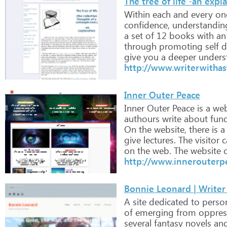
The tree of life -an expl
Within
each
and
every
on
confidence,
understandin
a
set
of
12
books
with
an
through
promoting
self
d
give
you
a
deeper
unders
http://www.writerwithas
Inner Outer Peace
Inner
Outer
Peace
is
a
web
authours
write
about
fun
On
the
website,
there
is
a
give
lectures.
The
visitor
c
on
the
web.
The
website
c
http://www.innerouterp
Bonnie Leonard | Writer
A
site
dedicated
to
perso
of
emerging
from
oppres
several
fantasy
novels
an