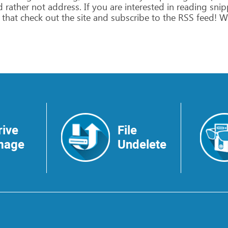
d
rather
not
address.
If
you
are
interested
in
reading
snip
that
check
out
the
site
and
subscribe
to
the
RSS
feed!
W
rive
File
mage
Undelete