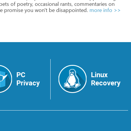
pets
of
poetry,
occasional
rants,
commentaries
on
e
promise
you
won't
be
disappointed.
more info >>
PC
Linux
Privacy
Recovery