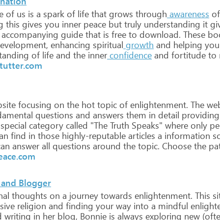
anation
e
of
us
is
a
spark
of
life
that
grows
through
awareness
of
g
this
gives
you
inner
peace
but
truly
understanding
it
gi
accompanying
guide
that
is
free
to
download.
These
bo
evelopment,
enhancing
spiritual
growth
and
helping
you
tanding
of
life
and
the
inner
confidence
and
fortitude
to
tutter.com
site
focusing
on
the
hot
topic
of
enlightenment.
The
web
damental
questions
and
answers
them
in
detail
providing
special
category
called
"The
Truth
Speaks"
where
only
pe
an
find
in
those
highly-reputable
articles
a
information
s
an
answer
all
questions
around
the
topic.
Choose
the
pa
eace.com
 and Blogger
nal
thoughts
on
a
journey
towards
enlightenment.
This
si
sive
religion
and
finding
your
way
into
a
mindful
enlight
d
writing
in
her
blog,
Bonnie
is
always
exploring
new
(oft