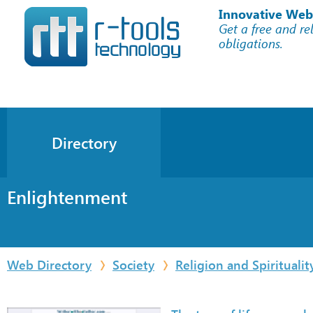
Innovative Web
Get a free and re
obligations.
Directory
Enlightenment
Web Directory
Society
Religion and Spiritualit