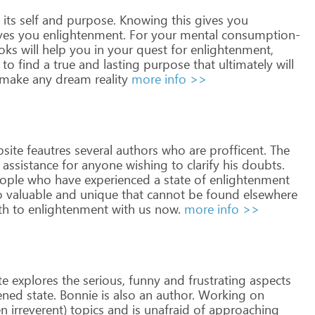
its
self
and
purpose.
Knowing
this
gives
you
ves
you
enlightenment.
For
your
mental
consumption-
oks
will
help
you
in
your
quest
for
enlightenment,
to
find
a
true
and
lasting
purpose
that
ultimately
will
make
any
dream
reality
more info >>
site
feautres
several
authors
who
are
profficent.
The
assistance
for
anyone
wishing
to
clarify
his
doubts.
ople
who
have
experienced
a
state
of
enlightenment
o
valuable
and
unique
that
cannot
be
found
elsewhere
th
to
enlightenment
with
us
now.
more info >>
te
explores
the
serious,
funny
and
frustrating
aspects
ened
state.
Bonnie
is
also
an
author.
Working
on
en
irreverent)
topics
and
is
unafraid
of
approaching