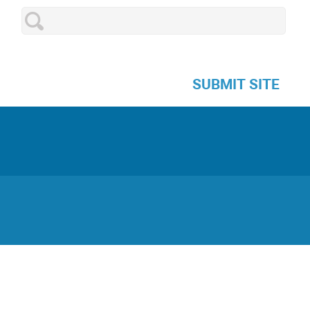
SUBMIT SITE