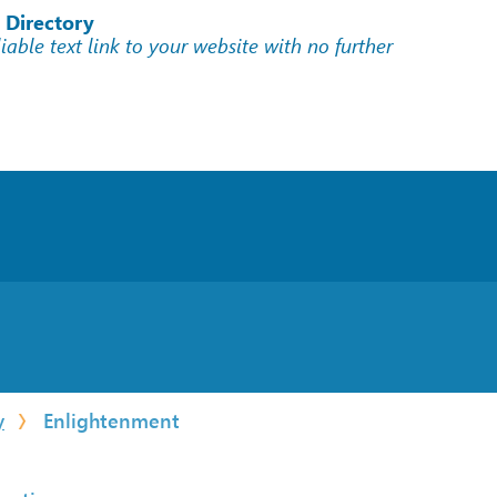
 Directory
liable text link to your website with no further
y
Enlightenment