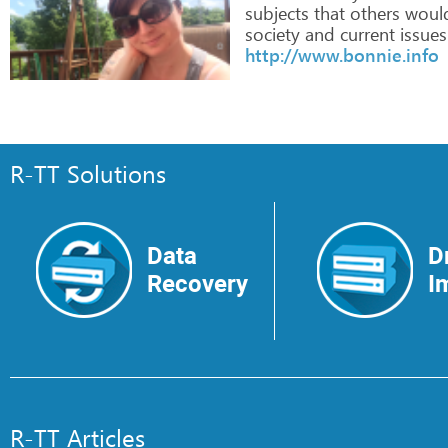
subjects
that
others
woul
society
and
current
issues
http://www.bonnie.info
R-TT Solutions
Data
D
Recovery
I
R-TT Articles