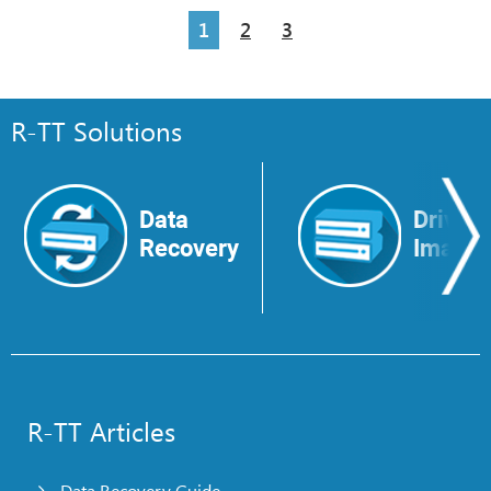
1
2
3
R-TT Solutions
Data
Drive
Recovery
Image
R-TT Articles
Data Recovery Guide