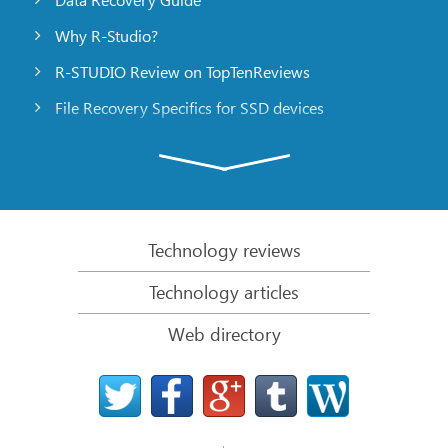
Why R-Studio?
R-STUDIO Review on TopTenReviews
File Recovery Specifics for SSD devices
Emergency File Recovery Using R-Studio Emergency
RAID Recovery Presentation
R-Studio: Data recovery from a non-functional
computer
Technology reviews
File Recovery from a Computer that Won’t Boot
Technology articles
Clone Disks Before File Recovery
Web directory
HD Video Recovery from SD cards
File Recovery from an Unbootable Mac Computer
The best way to recover files from a Mac system
disk