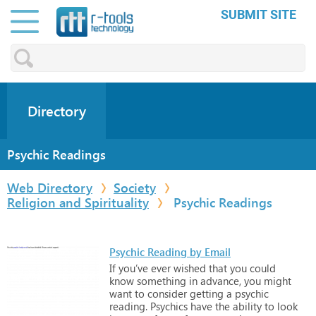
SUBMIT SITE
Directory
Psychic Readings
Web Directory
Society
Religion and Spirituality
Psychic Readings
Psychic Reading by Email
If
you’ve
ever
wished
that
you
could
know
something
in
advance,
you
might
want
to
consider
getting
a
psychic
reading.
Psychics
have
the
ability
to
look