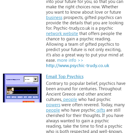
into
your
future
for
you,
so
that
you
can
make
the
right
choices
now.
Whether
you
want
to
know
about
love
or
future
business
prospects,
gifted
psychics
can
provide
the
details
that
you
are
looking
for.
Psychic-trudy.co.uk
is
a
psychic
network
website
that
offers
people
the
chance
to
gain
a
psychic
reading.
Allowing
a
team
of
gifted
psychics
to
predict
your
future
is
not
only
exciting,
it’s
also
a
great
way
to
put
your
mind
at
ease.
more info >>
http://www.psychic-trudy.co.uk
Email Top Psychics
Contrary
to
popular
belief,
psychics
have
been
around
for
centuries.
Throughout
Ancient
Greece
and
other
ancient
cultures,
people
who
had
psychic
powers
were
often
revered.
Today,
many
people
who
have
psychic
gifts
are
still
cherished
for
their
thoughts.
If
you
have
always
wanted
to
gain
a
psychic
reading,
take
the
time
to
find
a
psychic
who
is
both
respected
and
well-known.