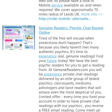
web
site,
so
please
have
a
look
in.
Mobile
service
available
as,
and
when
required.
We
cover
approximatly
70
miles
radius
of
Leeds
UK.
more info >>
http://reiki-holistic-alternatives.com
Genuine Readers. Psychic Chat Rooms
Online
Tired
of
the
free
will
excuse
when
predictions
don't
happen?
That's
because
you
likely
haven't
met
many
authentic
psychics.
It's
time
to
experience
real,
genuine
readings!
Find
your
future
today!
We
have
the
best
psychic
readers
for
you
to
get
a
reading
from.
At
GenuineReaders.com
you
will
be
experience
private
chat
readings
delivered
by
an
elite
group
of
tested
psychics,
clairvoyants,
mediums,
astrologers
and
tarot
readers
that
will
amaze
even
the
most
skeptical
of
you.
Limited
offer
-
every
time
you
fund
your
account
in
order
to
have
private
chat
readings
with
our
psychics
,
you
receive
a
FREE
email
reading.
Come
meet
us!