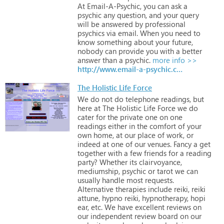
At
Email-A-Psychic,
you
can
ask
a
psychic
any
question,
and
your
query
will
be
answered
by
professional
psychics
via
email.
When
you
need
to
know
something
about
your
future,
nobody
can
provide
you
with
a
better
answer
than
a
psychic.
more info >>
http://www.email-a-psychic.co.uk
The Holistic Life Force
We
do
not
do
telephone
readings,
but
here
at
The
Holistic
Life
Force
we
do
cater
for
the
private
one
on
one
readings
either
in
the
comfort
of
your
own
home,
at
our
place
of
work,
or
indeed
at
one
of
our
venues.
Fancy
a
get
together
with
a
few
friends
for
a
reading
party?
Whether
its
clairvoyance,
mediumship,
psychic
or
tarot
we
can
usually
handle
most
requests.
Alternative
therapies
include
reiki,
reiki
attune,
hypno
reiki,
hypnotherapy,
hopi
ear,
etc.
We
have
excellent
reviews
on
our
independent
review
board
on
our