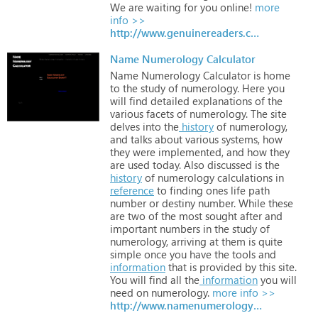
We
are
waiting
for
you
online!
more
info >>
http://www.genuinereaders.com
Name Numerology Calculator
Name
Numerology
Calculator
is
home
to
the
study
of
numerology.
Here
you
will
find
detailed
explanations
of
the
various
facets
of
numerology.
The
site
delves
into
the
history
of
numerology,
and
talks
about
various
systems,
how
they
were
implemented,
and
how
they
are
used
today.
Also
discussed
is
the
history
of
numerology
calculations
in
reference
to
finding
ones
life
path
number
or
destiny
number.
While
these
are
two
of
the
most
sought
after
and
important
numbers
in
the
study
of
numerology,
arriving
at
them
is
quite
simple
once
you
have
the
tools
and
information
that
is
provided
by
this
site.
You
will
find
all
the
information
you
will
need
on
numerology.
more info >>
http://www.namenumerologycalculator.org