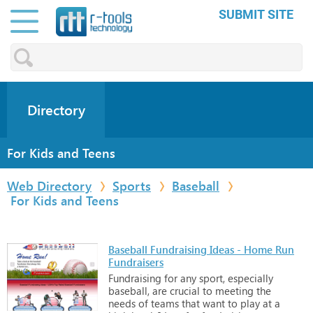
SUBMIT SITE
Directory
For Kids and Teens
Web Directory
Sports
Baseball
For Kids and Teens
Baseball Fundraising Ideas - Home Run
Fundraisers
Fundraising
for
any
sport,
especially
baseball,
are
crucial
to
meeting
the
needs
of
teams
that
want
to
play
at
a