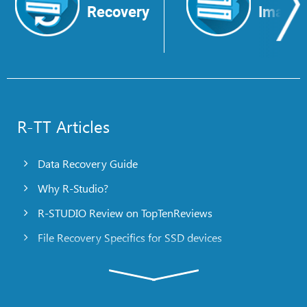
Recovery
Image
R-TT Articles
Data Recovery Guide
Why R-Studio?
R-STUDIO Review on TopTenReviews
File Recovery Specifics for SSD devices
Emergency File Recovery Using R-Studio Emergency
RAID Recovery Presentation