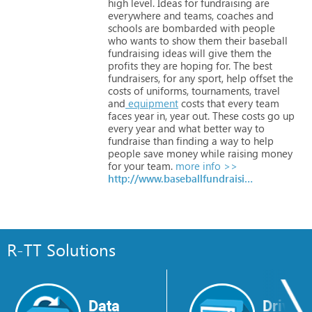
high
level.
Ideas
for
fundraising
are
everywhere
and
teams,
coaches
and
schools
are
bombarded
with
people
who
wants
to
show
them
their
baseball
fundraising
ideas
will
give
them
the
profits
they
are
hoping
for.
The
best
fundraisers,
for
any
sport,
help
offset
the
costs
of
uniforms,
tournaments,
travel
and
equipment
costs
that
every
team
faces
year
in,
year
out.
These
costs
go
up
every
year
and
what
better
way
to
fundraise
than
finding
a
way
to
help
people
save
money
while
raising
money
for
your
team.
more info >>
http://www.baseballfundraisingideas.net
R-TT Solutions
Data
Drive