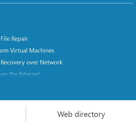
 File Repair
rom Virtual Machines
 Recovery over Network
er the Internet
om Known File Type for R-Studio
rameters
itions on a Damaged Disk
Web directory
l Traversing for Remote Data Recovery
rom an External Disk with a Damaged File System