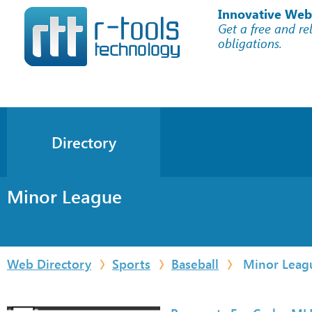
Innovative Web
Get a free and re
obligations.
Directory
Minor League
Web Directory
Sports
Baseball
Minor Leag