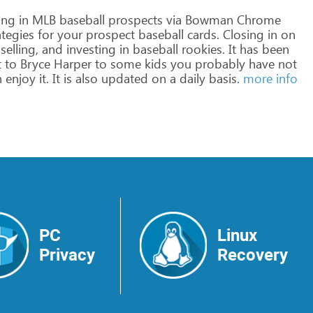
ing
in
MLB
baseball
prospects
via
Bowman
Chrome
ategies
for
your
prospect
baseball
cards.
Closing
in
on
selling,
and
investing
in
baseball
rookies.
It
has
been
t
to
Bryce
Harper
to
some
kids
you
probably
have
not
n
enjoy
it.
It
is
also
updated
on
a
daily
basis.
more info
PC
Linux
Privacy
Recovery