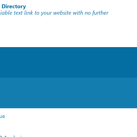
 Directory
liable text link to your website with no further
ue