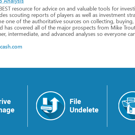
B Analysis
BEST
resource
for
advice
on
and
valuable
tools
for
invest
udes
scouting
reports
of
players
as
well
as
investment
str
me
one
of
the
authoritative
sources
on
collecting,
buying,
d
has
covered
all
of
the
major
prospects
from
Mike
Trou
er,
intermediate,
and
advanced
analyses
so
everyone
ca
rcash.com
rive
File
mage
Undelete