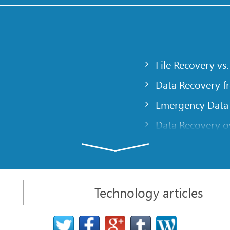
File Recovery vs.
Data Recovery f
Emergency Data
Data Recovery ov
gency
Creating a Cust
Finding RAID pa
 computer
Recovering Part
Technology articles
t
NAT and Firewal
Data Recovery f