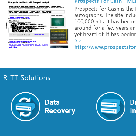
Prospects For Cash - ML
Prospects
for
Cash
is
the
autographs.
The
site
incl
100,000
hits,
it
has
beco
around
for
a
few
years
an
yet
heard
of.
It
has
beginn
>>
http://www.prospectsfo
R-TT Solutions
Data
D
Recovery
I