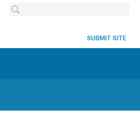
SUBMIT SITE