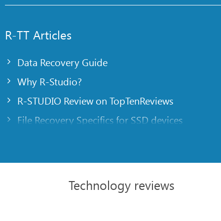
R-TT Articles
Data Recovery Guide
Why R-Studio?
R-STUDIO Review on TopTenReviews
File Recovery Specifics for SSD devices
Emergency File Recovery Using R-Studio Emer
RAID Recovery Presentation
R-Studio: Data recovery from a non-functional
Technology reviews
File Recovery from a Computer that Won’t Boo
Clone Disks Before File Recovery