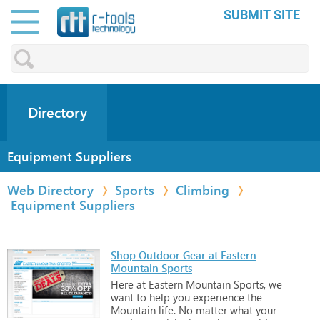
SUBMIT SITE
Directory
Equipment Suppliers
Web Directory
Sports
Climbing
Equipment Suppliers
Shop Outdoor Gear at Eastern
Mountain Sports
Here
at
Eastern
Mountain
Sports,
we
want
to
help
you
experience
the
Mountain
life.
No
matter
what
your