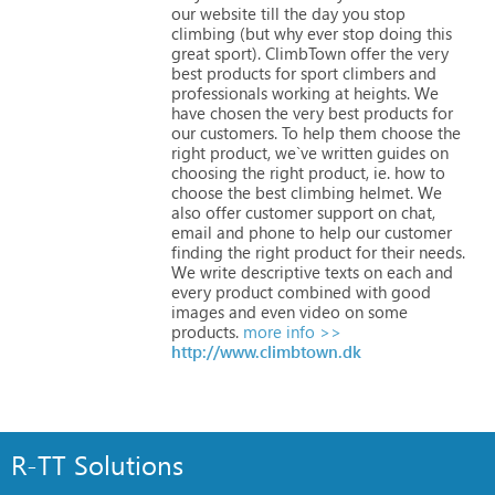
our
website
till
the
day
you
stop
climbing
(but
why
ever
stop
doing
this
great
sport).
ClimbTown
offer
the
very
best
products
for
sport
climbers
and
professionals
working
at
heights.
We
have
chosen
the
very
best
products
for
our
customers.
To
help
them
choose
the
right
product,
we`ve
written
guides
on
choosing
the
right
product,
ie.
how
to
choose
the
best
climbing
helmet.
We
also
offer
customer
support
on
chat,
email
and
phone
to
help
our
customer
finding
the
right
product
for
their
needs.
We
write
descriptive
texts
on
each
and
every
product
combined
with
good
images
and
even
video
on
some
products.
more info >>
http://www.climbtown.dk
R-TT Solutions