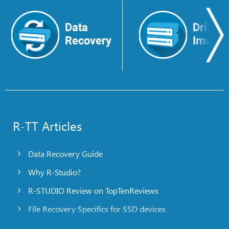
Data
Drive
Recovery
Image
R-TT Articles
Data Recovery Guide
Why R-Studio?
R-STUDIO Review on TopTenReviews
File Recovery Specifics for SSD devices
Emergency File Recovery Using R-Studio Emergency