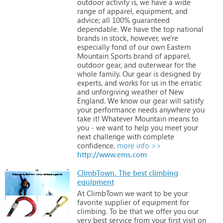
outdoor
activity
is,
we
have
a
wide
range
of
apparel,
equipment,
and
advice;
all
100%
guaranteed
dependable.
We
have
the
top
national
brands
in
stock,
however,
we're
especially
fond
of
our
own
Eastern
Mountain
Sports
brand
of
apparel,
outdoor
gear,
and
outerwear
for
the
whole
family.
Our
gear
is
designed
by
experts,
and
works
for
us
in
the
erratic
and
unforgiving
weather
of
New
England.
We
know
our
gear
will
satisfy
your
performance
needs
anywhere
you
take
it!
Whatever
Mountain
means
to
you
-
we
want
to
help
you
meet
your
next
challenge
with
complete
confidence.
more info >>
http://www.ems.com
ClimbTown. The best climbing
equipment
At
ClimbTown
we
want
to
be
your
favorite
supplier
of
equipment
for
climbing.
To
be
that
we
offer
you
our
very
best
service
from
your
first
visit
on