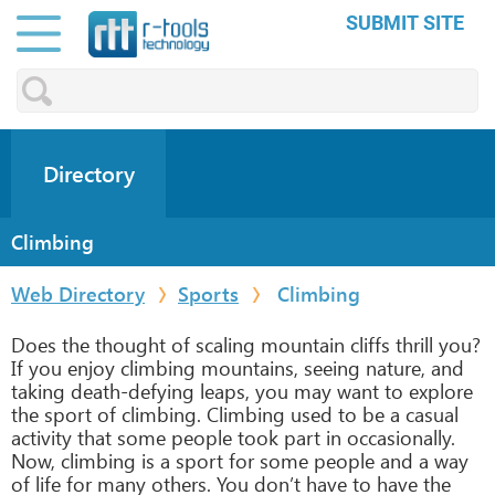
SUBMIT SITE
Directory
Climbing
Web Directory
Sports
Climbing
Does the thought of scaling mountain cliffs thrill you?
If you enjoy climbing mountains, seeing nature, and
taking death-defying leaps, you may want to explore
the sport of climbing. Climbing used to be a casual
activity that some people took part in occasionally.
Now, climbing is a sport for some people and a way
of life for many others. You don’t have to have the