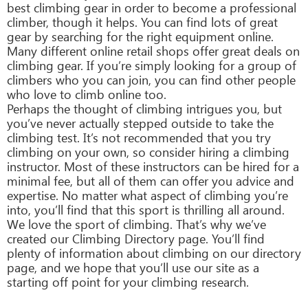
best climbing gear in order to become a professional
climber, though it helps. You can find lots of great
gear by searching for the right equipment online.
Many different online retail shops offer great deals on
climbing gear. If you’re simply looking for a group of
climbers who you can join, you can find other people
who love to climb online too.
Perhaps the thought of climbing intrigues you, but
you’ve never actually stepped outside to take the
climbing test. It’s not recommended that you try
climbing on your own, so consider hiring a climbing
instructor. Most of these instructors can be hired for a
minimal fee, but all of them can offer you advice and
expertise. No matter what aspect of climbing you’re
into, you’ll find that this sport is thrilling all around.
We love the sport of climbing. That’s why we’ve
created our Climbing Directory page. You’ll find
plenty of information about climbing on our directory
page, and we hope that you’ll use our site as a
starting off point for your climbing research.