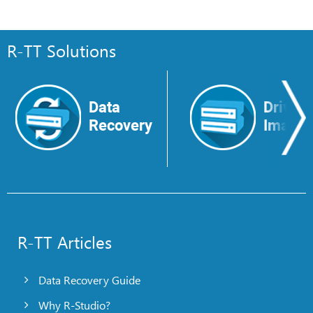
R-TT Solutions
Data
Drive
Recovery
Image
R-TT Articles
Data Recovery Guide
Why R-Studio?