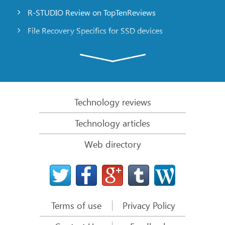
R-STUDIO Review on TopTenReviews
File Recovery Specifics for SSD devices
Emergency File Recovery Using R-Studio Emergency
RAID Recovery Presentation
R-Studio: Data recovery from a non-functional
computer
Technology reviews
File Recovery from a Computer that Won’t Boot
Technology articles
Clone Disks Before File Recovery
Web directory
HD Video Recovery from SD cards
File Recovery from an Unbootable Mac Computer
The best way to recover files from a Mac system
disk
Terms of use
Privacy Policy
Data Recovery from an Encrypted Linux Disk after a
System Crash