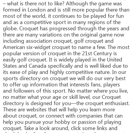
– what is there not to like? Although the game was
formed in London and is still more popular there than
most of the world, it continues to be played for fun
and as a competitive sport in many regions of the
globe. Croquet has progressed through the years and
there are many variations on the original game now
including association croquet, golf croquet and
American six-widget croquet to name a few. The most
popular version of croquet in the 21st Century is
easily golf croquet. It is widely played in the United
States and Canada specifically and is well liked due to
its ease of play and highly competitive nature. In our
sports directory on croquet we will do our very best
to offer up information that interests fans, players
and followers of this sport. No matter where you live,
no matter what your age or skill level, our Croquet
directory is designed for you—the croquet enthusiast.
These are websites that will help you learn more
about croquet, or connect with companies that can
help you pursue your hobby or passion of playing
croquet. Take a look around, click some links and