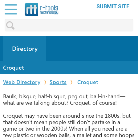
SUBMIT SITE
Directory
Croquet
Web Directory
Sports
Croquet
Baulk, bisque, half-bisque, peg out, ball-in-hand—
what are we talking about? Croquet, of course!
Croquet may have been around since the 1800s, but
that doesn’t mean people still don’t partake in a
game or two in the 2000s! When all you need are a
few plastic or wooden balls, a mallet and some hoops