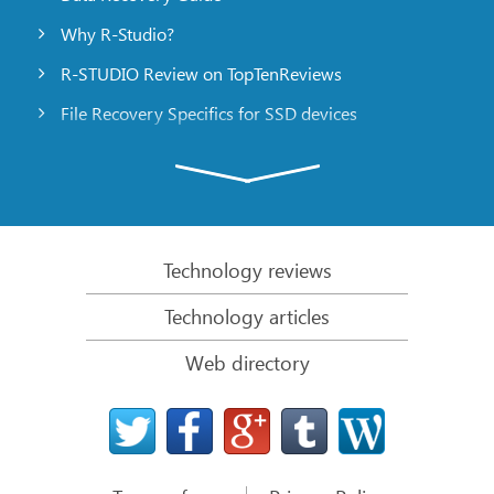
Why R-Studio?
R-STUDIO Review on TopTenReviews
File Recovery Specifics for SSD devices
Emergency File Recovery Using R-Studio Emergency
RAID Recovery Presentation
R-Studio: Data recovery from a non-functional
computer
Technology reviews
File Recovery from a Computer that Won’t Boot
Technology articles
Clone Disks Before File Recovery
Web directory
HD Video Recovery from SD cards
File Recovery from an Unbootable Mac Computer
The best way to recover files from a Mac system
disk