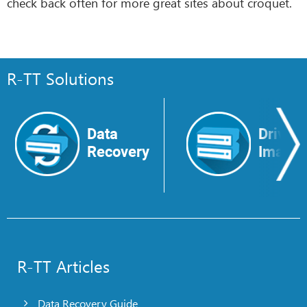
check back often for more great sites about croquet.
R-TT Solutions
Data
Drive
Recovery
Image
R-TT Articles
Data Recovery Guide