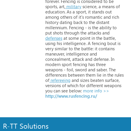
forever. Fencing
is
considered
to
be
sports,
art,
military
science,
a
means
of
education.
As
a
sport,
it
stands
out
among
others
of
it's
romantic
and
rich
history
dating
back
to
the
distant
millennium. Fencing
-
is
the
ability
to
put
shots
through
the
attacks
and
defenses
at
some
point
in
the
battle,
using
his
intelligence.
A
fencing
bout
is
very
similar
to
the
battle:
it
contains
maneuver,
intelligence
and
concealment,
attack
and
defense. In
modern
sport
fencing
has
three
weapons
-
foil,
sword
and
saber.
The
differences
between
them
lie
in
the
rules
of
refereeing
and
sizes
beaten
surface,
versions
of
which
for
different
weapons
you
can
see
below:
more info >>
http://www.rusfencing.ru/
R-TT Solutions