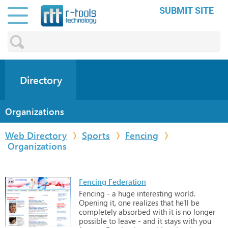
SUBMIT SITE
Directory
Organizations
Web Directory
Sports
Fencing
Organizations
Fencing Federation
Fencing
-
a
huge
interesting
world.
Opening
it,
one
realizes
that
he'll
be
completely
absorbed
with
it
is
no
longer
possible
to
leave
-
and
it
stays
with
you