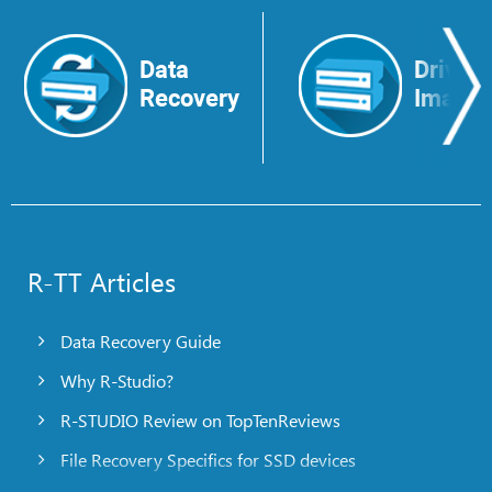
Data
Drive
Recovery
Image
R-TT Articles
Data Recovery Guide
Why R-Studio?
R-STUDIO Review on TopTenReviews
File Recovery Specifics for SSD devices