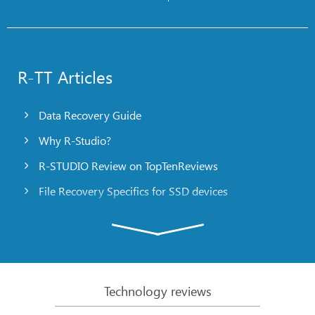
R-TT Articles
Data Recovery Guide
Why R-Studio?
R-STUDIO Review on TopTenReviews
File Recovery Specifics for SSD devices
Emergency File Recovery Using R-Studio Emergency
RAID Recovery Presentation
R-Studio: Data recovery from a non-functional
computer
Technology reviews
File Recovery from a Computer that Won’t Boot