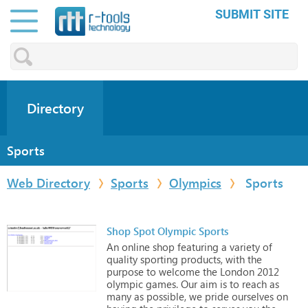
SUBMIT SITE
Directory
Sports
Web Directory
Sports
Olympics
Sports
Shop Spot Olympic Sports
An
online
shop
featuring
a
variety
of
quality
sporting
products,
with
the
purpose
to
welcome
the
London
2012
olympic
games.
Our
aim
is
to
reach
as
many
as
possible,
we
pride
ourselves
on