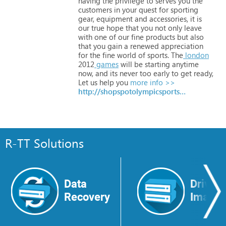
having
the
privilege
to
serves
you
the
customers
in
your
quest
for
sporting
gear,
equipment
and
accessories,
it
is
our
true
hope
that
you
not
only
leave
with
one
of
our
fine
products
but
also
that
you
gain
a
renewed
appreciation
for
the
fine
world
of
sports.
The
london
2012
games
will
be
starting
anytime
now,
and
its
never
too
early
to
get
ready,
Let
us
help
you
more info >>
http://shopspotolympicsports.com
R-TT Solutions
Data
Drive
Recovery
Image