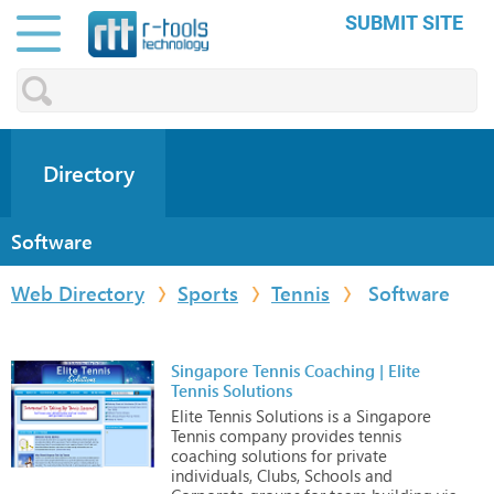
SUBMIT SITE
Directory
Software
Web Directory
Sports
Tennis
Software
Singapore Tennis Coaching | Elite
Tennis Solutions
Elite
Tennis
Solutions
is
a
Singapore
Tennis
company
provides
tennis
coaching
solutions
for
private
individuals,
Clubs,
Schools
and