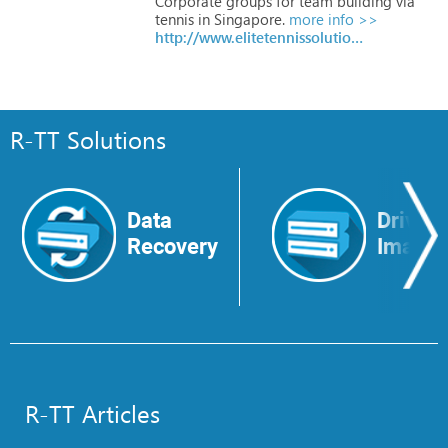
Corporate
groups
for
team
building
via
tennis
in
Singapore.
more info >>
http://www.elitetennissolutions.com
R-TT Solutions
Data
Drive
Recovery
Image
R-TT Articles