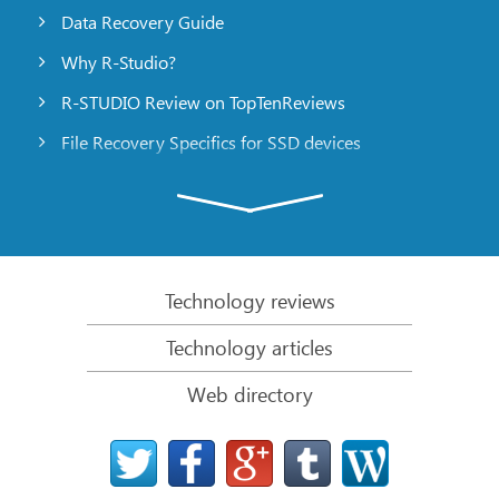
Data Recovery Guide
Why R-Studio?
R-STUDIO Review on TopTenReviews
File Recovery Specifics for SSD devices
Emergency File Recovery Using R-Studio Emergency
RAID Recovery Presentation
R-Studio: Data recovery from a non-functional
computer
Technology reviews
File Recovery from a Computer that Won’t Boot
Technology articles
Clone Disks Before File Recovery
Web directory
HD Video Recovery from SD cards
File Recovery from an Unbootable Mac Computer
The best way to recover files from a Mac system