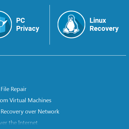
PC
Linux
Privacy
Recovery
 File Repair
rom Virtual Machines
 Recovery over Network
er the Internet