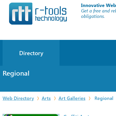
Innovative Web
Get a free and re
obligations.
Directory
Regional
Web Directory
Arts
Art Galleries
Regional