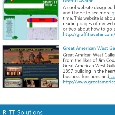
Graffiti Avatar
A
cool
website
designed
and
i
hope
to
see
more
gr
time.
This
website
is
abou
reading
pages
of
my
webs
or
two
about
how
to
go
a
http://graffitiavatar.com
Great American West Ga
Great
Amrican
West
Galle
From
the
likes
of
Jim
Cox,
Great
American
West
Gall
1897
building
in
the
hear
business
functions
and
co
http://www.greatameric
R-TT Solutions