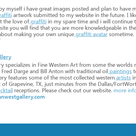
by
myself
i
have
great
images
posted
and
plan
to
have
m
affiti
artwork
submitted
to
my
website
in
the
future.
I
lik
t
the
love
of
graffiti
in
my
spare
time
and
i
will
continue
t
ite
you
will
find
that
you
are
more
knowledgeable
in
th
bout
making
your
own
unique
graffiti
avatar
sometime.
/
llery
ry
specializes
in
Fine
Western
Art
from
some
the
worlds
Fred
Darge
and
Bill
Anton
with
traditional
oil
paintings
t
ery
features
some
of
the
most
collected
western
artists
i
t
of
Grapevine,
TX,
just
minutes
from
the
Dallas/FortWor
cktail
receptions.
Please
check
out
our
website.
more inf
anwestgallery.com