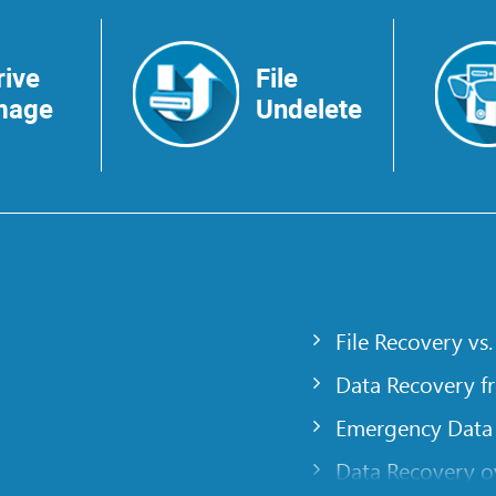
rive
File
mage
Undelete
File Recovery vs.
Data Recovery f
Emergency Data
Data Recovery ov