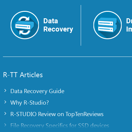
Data
D
Recovery
I
R-TT Articles
Data Recovery Guide
Why R-Studio?
R-STUDIO Review on TopTenReviews
File Recovery Specifics for SSD devices