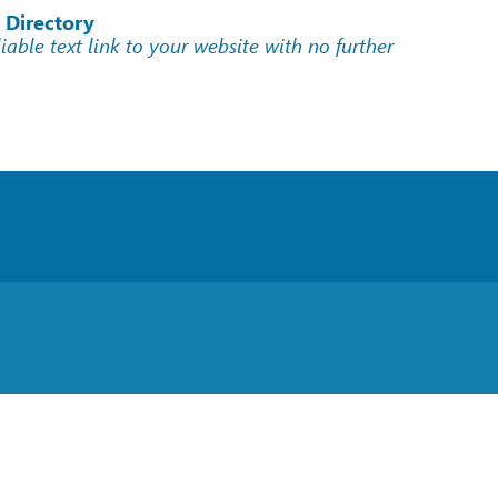
 Directory
liable text link to your website with no further