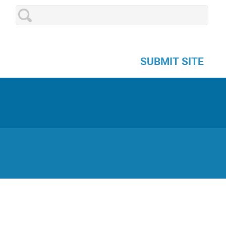
SUBMIT SITE