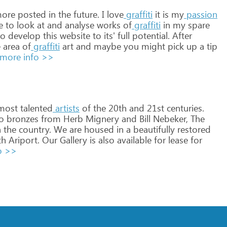
ore
posted
in
the
future.
I
love
graffiti
it
is
my
passion
e
to
look
at
and
analyse
works
of
graffiti
in
my
spare
o
develop
this
website
to
its'
full
potential.
After
e
area
of
graffiti
art
and
maybe
you
might
pick
up
a
tip
more info >>
most
talented
artists
of
the
20th
and
21st
centuries.
o
bronzes
from
Herb
Mignery
and
Bill
Nebeker,
The
n
the
country.
We
are
housed
in
a
beautifully
restored
th
Ariport.
Our
Gallery
is
also
available
for
lease
for
o >>