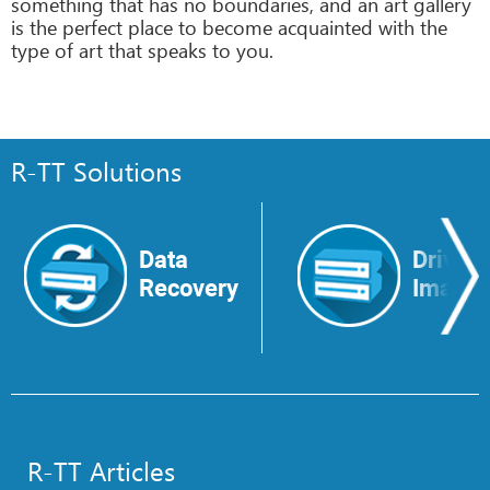
something that has no boundaries, and an art gallery
is the perfect place to become acquainted with the
type of art that speaks to you.
R-TT Solutions
Data
Drive
Recovery
Image
R-TT Articles