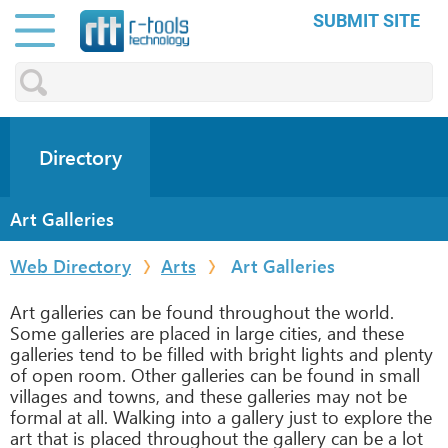
SUBMIT SITE
Directory
Art Galleries
Web Directory
Arts
Art Galleries
Art galleries can be found throughout the world.
Some galleries are placed in large cities, and these
galleries tend to be filled with bright lights and plenty
of open room. Other galleries can be found in small
villages and towns, and these galleries may not be
formal at all. Walking into a gallery just to explore the
art that is placed throughout the gallery can be a lot