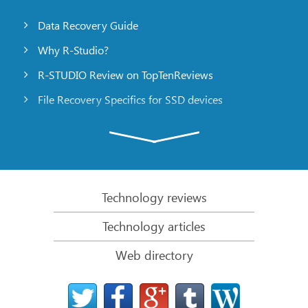
Data Recovery Guide
Why R-Studio?
R-STUDIO Review on TopTenReviews
File Recovery Specifics for SSD devices
Emergency File Recovery Using R-Studio Emergency
RAID Recovery Presentation
R-Studio: Data recovery from a non-functional
computer
Technology reviews
File Recovery from a Computer that Won’t Boot
Technology articles
Clone Disks Before File Recovery
Web directory
HD Video Recovery from SD cards
File Recovery from an Unbootable Mac Computer