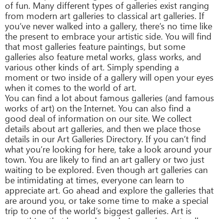
of fun. Many different types of galleries exist ranging
from modern art galleries to classical art galleries. If
you’ve never walked into a gallery, there’s no time like
the present to embrace your artistic side. You will find
that most galleries feature paintings, but some
galleries also feature metal works, glass works, and
various other kinds of art. Simply spending a
moment or two inside of a gallery will open your eyes
when it comes to the world of art.
You can find a lot about famous galleries (and famous
works of art) on the Internet. You can also find a
good deal of information on our site. We collect
details about art galleries, and then we place those
details in our Art Galleries Directory. If you can’t find
what you’re looking for here, take a look around your
town. You are likely to find an art gallery or two just
waiting to be explored. Even though art galleries can
be intimidating at times, everyone can learn to
appreciate art. Go ahead and explore the galleries that
are around you, or take some time to make a special
trip to one of the world’s biggest galleries. Art is