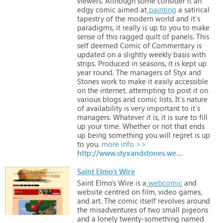
viewers.
Although
some
consider
it
an
edgy
comic
aimed
at
painting
a
satirical
tapestry
of
the
modern
world
and
it`s
paradigms,
it
really
is
up
to
you
to
make
sense
of
this
ragged
quilt
of
panels.
This
self
deemed
Comic
of
Commentary
is
updated
on
a
slightly
weekly
basis
with
strips.
Produced
in
seasons,
it
is
kept
up
year
round.
The
managers
of
Styx
and
Stones
work
to
make
it
easily
accessible
on
the
internet,
attempting
to
post
it
on
various
blogs
and
comic
lists.
It`s
nature
of
availability
is
very
important
to
it`s
managers.
Whatever
it
is,
it
is
sure
to
fill
up
your
time.
Whether
or
not
that
ends
up
being
something
you
will
regret
is
up
to
you.
more info >>
http://www.styxandstones.weebly.com
Saint Elmo's Wire
Saint
Elmo’s
Wire
is
a
webcomic
and
website
centred
on
film,
video
games,
and
art.
The
comic
itself
revolves
around
the
misadventures
of
two
small
pigeons
and
a
lonely
twenty-something
named