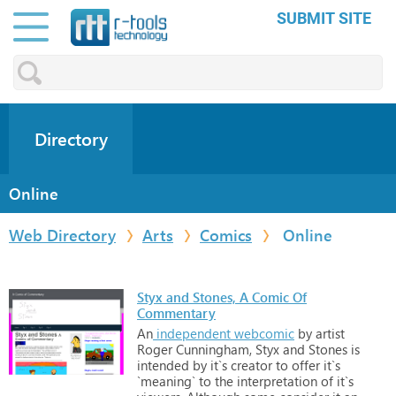
SUBMIT SITE
Directory
Online
Web Directory
Arts
Comics
Online
Styx and Stones, A Comic Of
Commentary
An
independent
webcomic
by
artist
Roger
Cunningham,
Styx
and
Stones
is
intended
by
it`s
creator
to
offer
it`s
`meaning`
to
the
interpretation
of
it`s