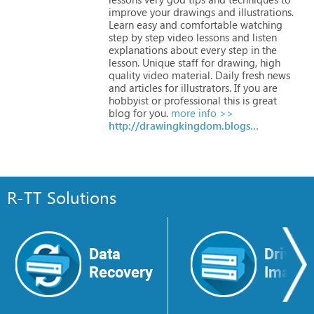
improve
your
drawings
and
illustrations.
Learn
easy
and
comfortable
watching
step
by
step
video
lessons
and
listen
explanations
about
every
step
in
the
lesson.
Unique
staff
for
drawing,
high
quality
video
material.
Daily
fresh
news
and
articles
for
illustrators.
If
you
are
hobbyist
or
professional
this
is
great
blog
for
you.
more info >>
http://drawingkingdom.blogspot.com
R-TT Solutions
Data
Drive
Recovery
Image