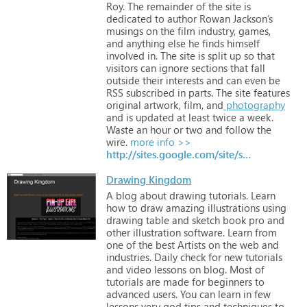
Roy.
The
remainder
of
the
site
is
dedicated
to
author
Rowan
Jackson’s
musings
on
the
film
industry,
games,
and
anything
else
he
finds
himself
involved
in.
The
site
is
split
up
so
that
visitors
can
ignore
sections
that
fall
outside
their
interests
and
can
even
be
RSS
subscribed
in
parts.
The
site
features
original
artwork,
film,
and
photography
and
is
updated
at
least
twice
a
week.
Waste
an
hour
or
two
and
follow
the
wire.
more info >>
http://sites.google.com/site/saintelmoswire
Drawing Kingdom
A
blog
about
drawing
tutorials.
Learn
how
to
draw
amazing
illustrations
using
drawing
table
and
sketch
book
pro
and
other
illustration
software.
Learn
from
one
of
the
best
Artists
on
the
web
and
industries.
Daily
check
for
new
tutorials
and
video
lessons
on
blog.
Most
of
tutorials
are
made
for
beginners
to
advanced
users.
You
can
learn
in
few
lessons
very
god
tips
and
techniques
to