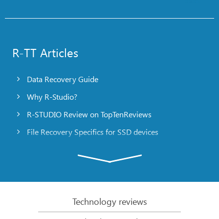
R-TT Articles
Data Recovery Guide
Why R-Studio?
R-STUDIO Review on TopTenReviews
File Recovery Specifics for SSD devices
Emergency File Recovery Using R-Studio Emergency
RAID Recovery Presentation
R-Studio: Data recovery from a non-functional
computer
Technology reviews
File Recovery from a Computer that Won’t Boot