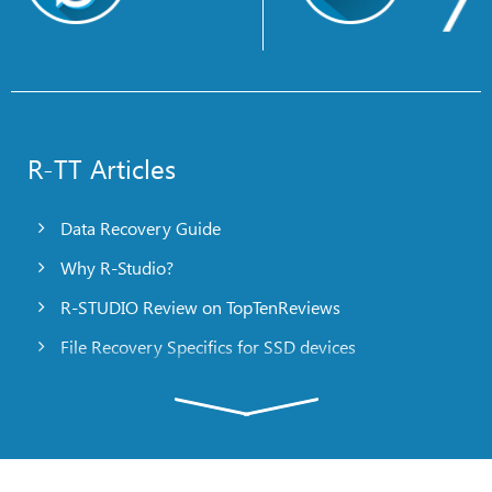
R-TT Articles
Data Recovery Guide
Why R-Studio?
R-STUDIO Review on TopTenReviews
File Recovery Specifics for SSD devices
Emergency File Recovery Using R-Studio Emergency
RAID Recovery Presentation
R-Studio: Data recovery from a non-functional
computer