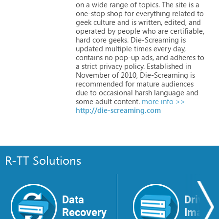
on
a
wide
range
of
topics.
The
site
is
a
one-stop
shop
for
everything
related
to
geek
culture
and
is
written,
edited,
and
operated
by
people
who
are
certifiable,
hard
core
geeks.
Die-Screaming
is
updated
multiple
times
every
day,
contains
no
pop-up
ads,
and
adheres
to
a
strict
privacy
policy.
Established
in
November
of
2010,
Die-Screaming
is
recommended
for
mature
audiences
due
to
occasional
harsh
language
and
some
adult
content.
more info >>
http://die-screaming.com
R-TT Solutions
Data
Drive
Recovery
Image