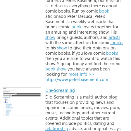
further.
At
Pete’s
Basement,
our
mission
is
to
discuss
everything
there
is
about
comic
books.
Run
by
comic
book
aficionado
Peter
DeLuca,
Pete’s
Basement
is
a
weekly
webisode
that
brings
comic
book
lovers
together
for
an
amusing
and
interesting
show.
His
show
brings
guests,
authors,
and
artists
with
the
same
affection
for
comic
books
to
his
show
to
give
their
opinions
on
comic
books.
If
you
love
comic
books
then
you
are
sure
to
want
to
watch
this
show.
Sign
up
today
and
find
the
comic
book
show
you
have
always
been
looking
for.
more info >>
http://www.petesbasement.com
Die-Screaming
Die-Screaming
is
a
multi-author
blog
that
focuses
on
providing
news
and
opinion
on
comic
books,
movies,
porn,
music,
technology,
and
other
current
events.
Additional
topics
that
are
covered
include
politics,
dating
and
relationship
advice,
and
original
essays