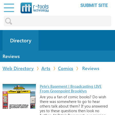
SUBMIT SITE
Directory
Reviews
Web Directory
Arts
Comics
Reviews
Pete's Basement | Broadcasting LIVE
From Greenpoint Brooklyn
Are
you
a
fan
of
comic
books?
Do
wish
there
was
somewhere
to
go
to
hear
others
talk
about
them?
If
you
answered
yes
to
these
questions
then
look
no