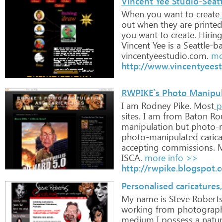
Vincent Yee Studio-Seatt
When
you
want
to
create
out
when
they
are
printe
you
want
to
create.
Hirin
Vincent
Yee
is
a
Seattle-b
vincentyeestudio.com.
mo
http://www.vincentyees
RWPIKE`s Photo Manipul
I
am
Rodney
Pike.
Most
p
sites.
I
am
from
Baton
Ro
manipulation
but
photo-m
photo-manipulated
caric
accepting
commissions.
ISCA.
more info >>
http://rwpike.blogspot.
Personalised caricatures,
My
name
is
Steve
Robert
working
from
photograph
medium
I
possess
a
natur