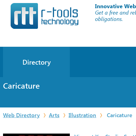
Innovative Web
Get a free and re
obligations.
Directory
Caricature
Web Directory
Arts
Illustration
Caricature