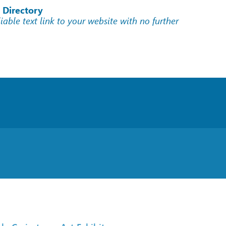
 Directory
liable text link to your website with no further