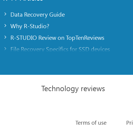
Data Recovery Guide
Why R-Studio?
R-STUDIO Review on TopTenReviews
File Recovery Specifics for SSD devices
Emergency File Recovery Using R-Studio Emer
RAID Recovery Presentation
R-Studio: Data recovery from a non-functional
Technology reviews
File Recovery from a Computer that Won’t Boo
Clone Disks Before File Recovery
HD Video Recovery from SD cards
Terms of use
Pr
File Recovery from an Unbootable Mac Compu