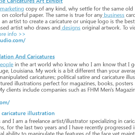
le Caricatures Art Exhibit
marketing
copy
of
any
kind,
why
settle
for
the
same
old
d
on
colorful
paper.
The
same
is
true
for
any
business
card
g
an
artist
to
create
a
caricature
or
unique
logo
is
the
best
ased
artist
who
draws
and
designs
original
artwork.
To
vi
re info >>
tudio.com/
ation And Caricatures
eople
in
the
art
world
who
know
who
I
am
know
that
I
g
uge,
Louisiana.
My
work
is
a
bit
different
than
your
avera
anipulated
caricatures;
political
satire
and
caricature
illu
atured
illustrations
perfect
for
magazines,
books,
posters
My
clients
include
companies
such
as
FHM
Men's
Magazi
com/
 caricature illustration
s
and
I
am
a
freelance
artist/illustrator
specializing
in
caric
s,
for
the
last
two
years
and
I
have
recently
progressed
i
al
ability
to
manipulate
the
features
of
the
face
yet
maint