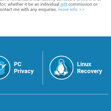
for;
whether
it
be
an
individual
gift
commission
or
ontact
me
with
any
enquiries.
more info >>
PC
Linux
Privacy
Recovery