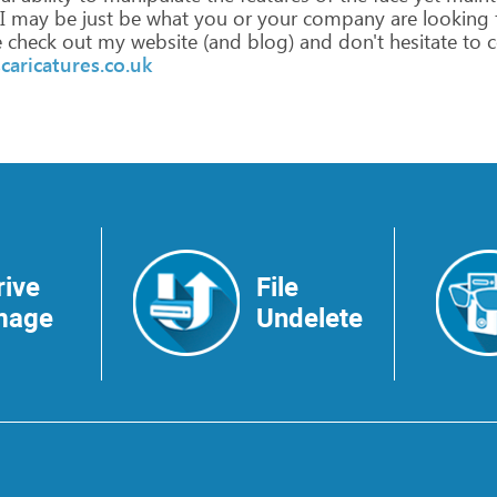
I
may
be
just
be
what
you
or
your
company
are
looking
e
check
out
my
website
(and
blog)
and
don't
hesitate
to
c
caricatures.co.uk
rive
File
mage
Undelete