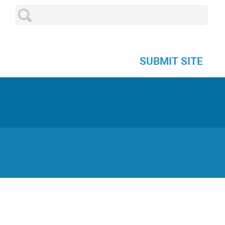
SUBMIT SITE