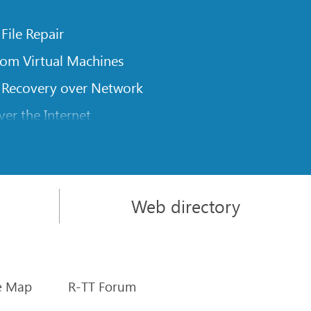
 File Repair
rom Virtual Machines
 Recovery over Network
er the Internet
om Known File Type for R-Studio
rameters
itions on a Damaged Disk
Web directory
l Traversing for Remote Data Recovery
rom an External Disk with a Damaged File System
sics
e Map
R-TT Forum
rs of Software Stripe Sets (RAID 0) in Mac OS X