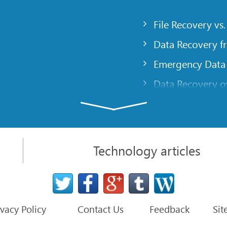
File Recovery vs.
Data Recovery f
Emergency Data
Data Recovery ov
gency
Creating a Cust
Finding RAID pa
 computer
Recovering Part
Technology articles
t
NAT and Firewal
Data Recovery f
File Recovery Ba
ivacy Policy
Contact Us
Feedback
Sit
ter
Default Paramete