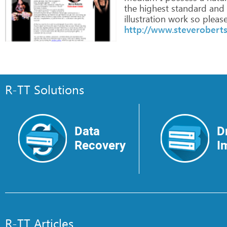
the
highest
standard
and
illustration
work
so
pleas
http://www.steveroberts
R-TT Solutions
Data
D
Recovery
I
R-TT Articles