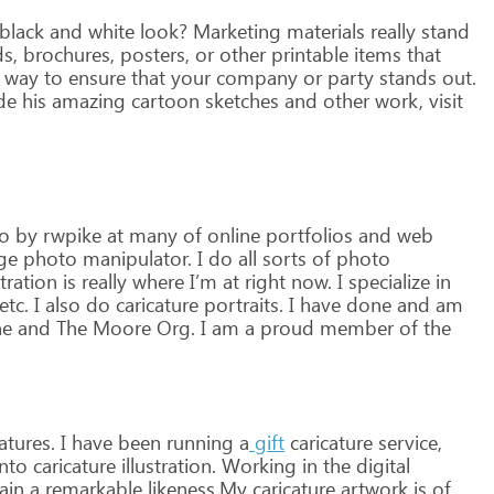
black
and
white
look?
Marketing
materials
really
stand
s,
brochures,
posters,
or
other
printable
items
that
way
to
ensure
that
your
company
or
party
stands
out.
de
his
amazing
cartoon
sketches
and
other
work,
visit
o
by
rwpike
at
many
of
online
portfolios
and
web
ge
photo
manipulator.
I
do
all
sorts
of
photo
stration
is
really
where
I’m
at
right
now.
I
specialize
in
etc.
I
also
do
caricature
portraits.
I
have
done
and
am
ne
and
The
Moore
Org.
I
am
a
proud
member
of
the
atures.
I
have
been
running
a
gift
caricature
service,
nto
caricature
illustration.
Working
in
the
digital
ain
a
remarkable
likeness.My
caricature
artwork
is
of