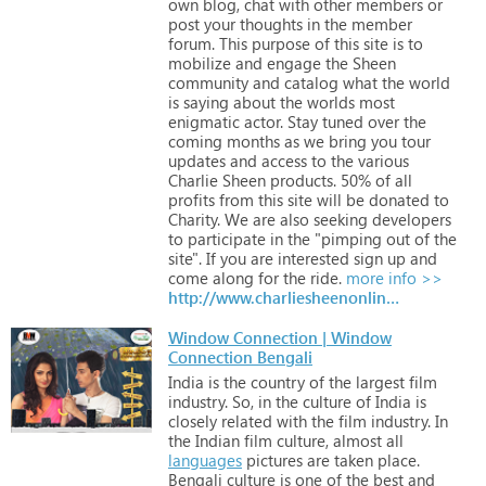
own
blog,
chat
with
other
members
or
post
your
thoughts
in
the
member
forum.
This
purpose
of
this
site
is
to
mobilize
and
engage
the
Sheen
community
and
catalog
what
the
world
is
saying
about
the
worlds
most
enigmatic
actor.
Stay
tuned
over
the
coming
months
as
we
bring
you
tour
updates
and
access
to
the
various
Charlie
Sheen
products.
50%
of
all
profits
from
this
site
will
be
donated
to
Charity.
We
are
also
seeking
developers
to
participate
in
the
"pimping
out
of
the
site".
If
you
are
interested
sign
up
and
come
along
for
the
ride.
more info >>
http://www.charliesheenonline.net
Window Connection | Window
Connection Bengali
India
is
the
country
of
the
largest
film
industry.
So,
in
the
culture
of
India
is
closely
related
with
the
film
industry.
In
the
Indian
film
culture,
almost
all
languages
pictures
are
taken
place.
Bengali
culture
is
one
of
the
best
and