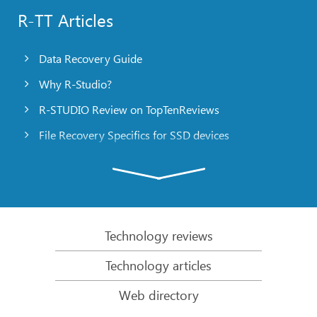
R-TT Articles
Data Recovery Guide
Why R-Studio?
R-STUDIO Review on TopTenReviews
File Recovery Specifics for SSD devices
Emergency File Recovery Using R-Studio Emergency
RAID Recovery Presentation
R-Studio: Data recovery from a non-functional
computer
Technology reviews
File Recovery from a Computer that Won’t Boot
Technology articles
Clone Disks Before File Recovery
Web directory
HD Video Recovery from SD cards