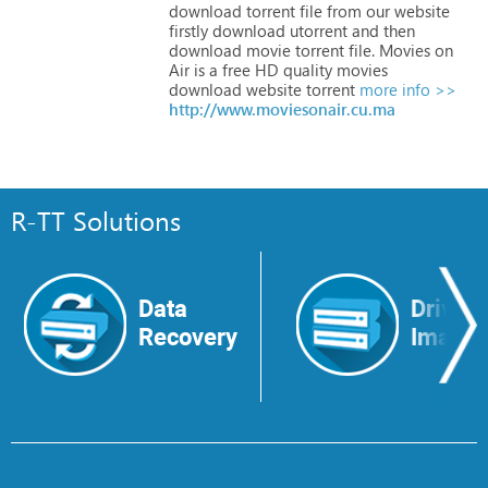
download
torrent
file
from
our
website
firstly
download
utorrent
and
then
download
movie
torrent
file.
Movies
on
Air
is
a
free
HD
quality
movies
download
website
torrent
more info >>
http://www.moviesonair.cu.ma
R-TT Solutions
Data
Drive
Recovery
Image