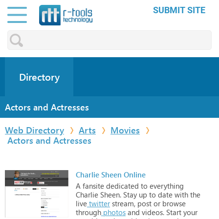
SUBMIT SITE
Directory
Actors and Actresses
Web Directory
Arts
Movies
Actors and Actresses
Charlie Sheen Online
A
fansite
dedicated
to
everything
Charlie
Sheen.
Stay
up
to
date
with
the
live
twitter
stream,
post
or
browse
through
photos
and
videos.
Start
your