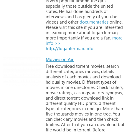
is
very
popular
among
the
girls
especially
those
outside
the
united
states.
He
has
done
hundreds
of
interviews
and
has
plenty
of
youtube
videos
and
other
documentaries
online.
Please
visit
this
site
if
you
are
interested
in
learning
more
about
logan
lerman,
more
importantly
if
you
are
a
fan.
more
info >>
http://loganlerman.info
Movies on Air
Free
download
torrent
movies,
search
different
categories
movies,
details
analysis
of
each
movies
and
download
hd
quality
movies.
Different
types
of
movies
in
one
directories.
Check
trailers,
movie
ratings,
castings,
actors,
synopsis,
and
direct
torrent
download
link
in
different
quality
HD
prints.
different
type
of
categories
in
one
go.
More
than
five
thousands
movies
in
one
tree.
You
can
check
any
movies
and
then
check
trailers.
After
that
you
can
download
but
file
would
be
in
torrent.
Before