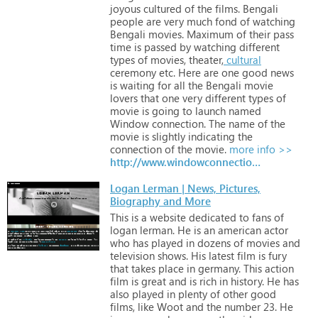
joyous
cultured
of
the
films.
Bengali
people
are
very
much
fond
of
watching
Bengali
movies.
Maximum
of
their
pass
time
is
passed
by
watching
different
types
of
movies,
theater,
cultural
ceremony
etc.
Here
are
one
good
news
is
waiting
for
all
the
Bengali
movie
lovers
that
one
very
different
types
of
movie
is
going
to
launch
named
Window
connection.
The
name
of
the
movie
is
slightly
indicating
the
connection
of
the
movie.
more info >>
http://www.windowconnection.in
Logan Lerman | News, Pictures,
Biography and More
This
is
a
website
dedicated
to
fans
of
logan
lerman.
He
is
an
american
actor
who
has
played
in
dozens
of
movies
and
television
shows.
His
latest
film
is
fury
that
takes
place
in
germany.
This
action
film
is
great
and
is
rich
in
history.
He
has
also
played
in
plenty
of
other
good
films,
like
Woot
and
the
number
23.
He