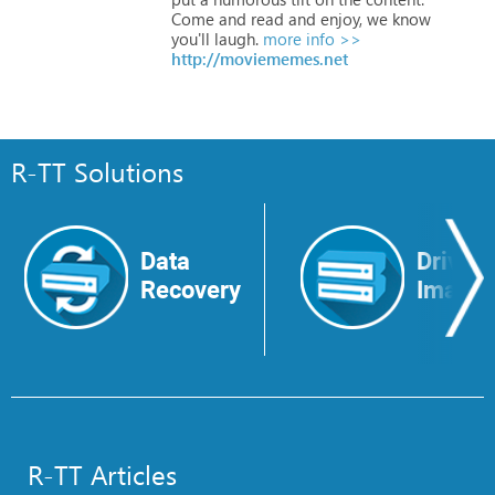
Come
and
read
and
enjoy,
we
know
you'll
laugh.
more info >>
http://moviememes.net
R-TT Solutions
Data
Drive
Recovery
Image
R-TT Articles