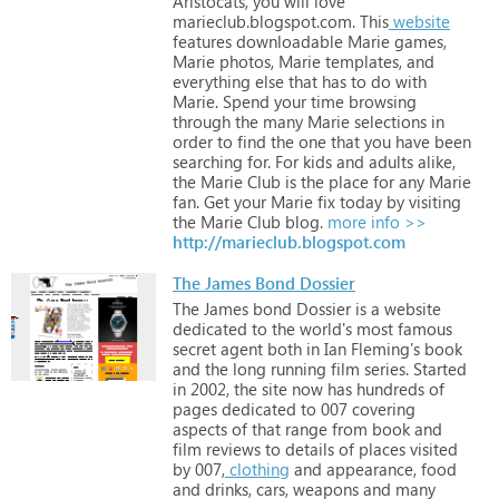
Aristocats,
you
will
love
marieclub.blogspot.com.
This
website
features
downloadable
Marie
games,
Marie
photos,
Marie
templates,
and
everything
else
that
has
to
do
with
Marie.
Spend
your
time
browsing
through
the
many
Marie
selections
in
order
to
find
the
one
that
you
have
been
searching
for.
For
kids
and
adults
alike,
the
Marie
Club
is
the
place
for
any
Marie
fan.
Get
your
Marie
fix
today
by
visiting
the
Marie
Club
blog.
more info >>
http://marieclub.blogspot.com
The James Bond Dossier
The
James
bond
Dossier
is
a
website
dedicated
to
the
world's
most
famous
secret
agent
both
in
Ian
Fleming's
book
and
the
long
running
film
series.
Started
in
2002,
the
site
now
has
hundreds
of
pages
dedicated
to
007
covering
aspects
of
that
range
from
book
and
film
reviews
to
details
of
places
visited
by
007,
clothing
and
appearance,
food
and
drinks,
cars,
weapons
and
many