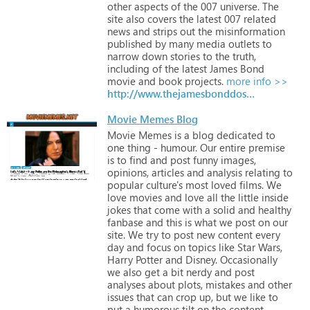
other
aspects
of
the
007
universe.
The
site
also
covers
the
latest
007
related
news
and
strips
out
the
misinformation
published
by
many
media
outlets
to
narrow
down
stories
to
the
truth,
including
of
the
latest
James
Bond
movie
and
book
projects.
more info >>
http://www.thejamesbonddossier.com
Movie Memes Blog
Movie
Memes
is
a
blog
dedicated
to
one
thing
-
humour.
Our
entire
premise
is
to
find
and
post
funny
images,
opinions,
articles
and
analysis
relating
to
popular
culture's
most
loved
films.
We
love
movies
and
love
all
the
little
inside
jokes
that
come
with
a
solid
and
healthy
fanbase
and
this
is
what
we
post
on
our
site.
We
try
to
post
new
content
every
day
and
focus
on
topics
like
Star
Wars,
Harry
Potter
and
Disney.
Occasionally
we
also
get
a
bit
nerdy
and
post
analyses
about
plots,
mistakes
and
other
issues
that
can
crop
up,
but
we
like
to
put
a
humorous
tilt
on
the
content.