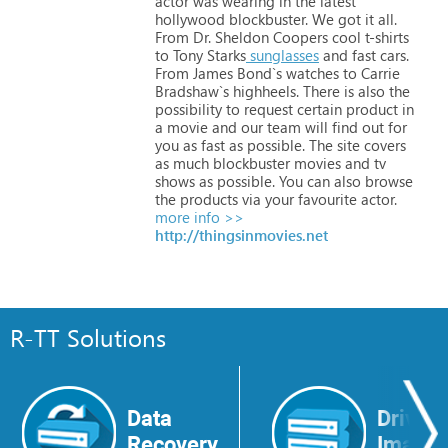
actor
was
wearing
in
the
latest
hollywood
blockbuster.
We
got
it
all.
From
Dr.
Sheldon
Coopers
cool
t-shirts
to
Tony
Starks
sunglasses
and
fast
cars.
From
James
Bond`s
watches
to
Carrie
Bradshaw`s
highheels.
There
is
also
the
possibility
to
request
certain
product
in
a
movie
and
our
team
will
find
out
for
you
as
fast
as
possible.
The
site
covers
as
much
blockbuster
movies
and
tv
shows
as
possible.
You
can
also
browse
the
products
via
your
favourite
actor.
more info >>
http://thingsinmovies.net
R-TT Solutions
Data
Drive
Recovery
Image