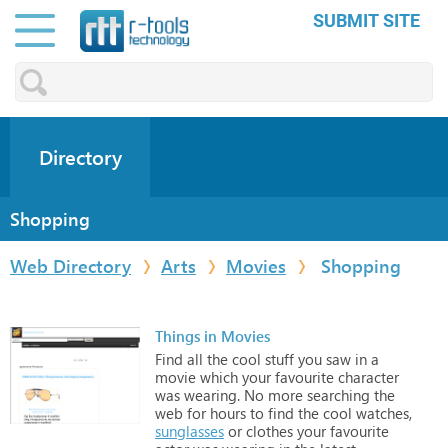
SUBMIT SITE
Directory
Shopping
Web Directory
Arts
Movies
Shopping
Things in Movies
Find
all
the
cool
stuff
you
saw
in
a
movie
which
your
favourite
character
was
wearing.
No
more
searching
the
web
for
hours
to
find
the
cool
watches,
sunglasses
or
clothes
your
favourite