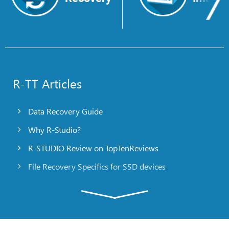
R-TT Articles
Data Recovery Guide
Why R-Studio?
R-STUDIO Review on TopTenReviews
File Recovery Specifics for SSD devices
Emergency File Recovery Using R-Studio Emergency
RAID Recovery Presentation
R-Studio: Data recovery from a non-functional