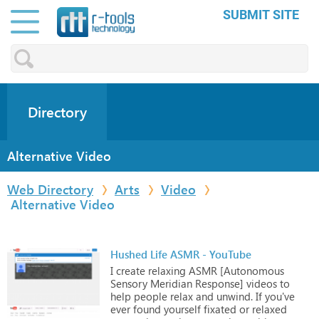
SUBMIT SITE
Directory
Alternative Video
Web Directory
Arts
Video
Alternative Video
Hushed Life ASMR - YouTube
I
create
relaxing
ASMR
[Autonomous
Sensory
Meridian
Response]
videos
to
help
people
relax
and
unwind.
If
you've
ever
found
yourself
fixated
or
relaxed