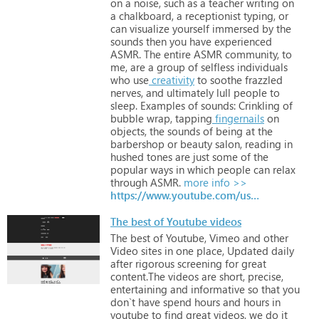
on
a
noise,
such
as
a
teacher
writing
on
a
chalkboard,
a
receptionist
typing,
or
can
visualize
yourself
immersed
by
the
sounds
then
you
have
experienced
ASMR.
The
entire
ASMR
community,
to
me,
are
a
group
of
selfless
individuals
who
use
creativity
to
soothe
frazzled
nerves,
and
ultimately
lull
people
to
sleep.
Examples
of
sounds:
Crinkling
of
bubble
wrap,
tapping
fingernails
on
objects,
the
sounds
of
being
at
the
barbershop
or
beauty
salon,
reading
in
hushed
tones
are
just
some
of
the
popular
ways
in
which
people
can
relax
through
ASMR.
more info >>
https://www.youtube.com/user/thehushedlife
The best of Youtube videos
The
best
of
Youtube,
Vimeo
and
other
Video
sites
in
one
place,
Updated
daily
after
rigorous
screening
for
great
content.The
videos
are
short,
precise,
entertaining
and
informative
so
that
you
don`t
have
spend
hours
and
hours
in
youtube
to
find
great
videos,
we
do
it