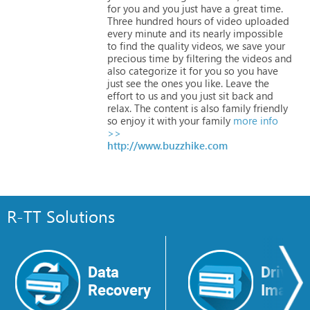
for
you
and
you
just
have
a
great
time.
Three
hundred
hours
of
video
uploaded
every
minute
and
its
nearly
impossible
to
find
the
quality
videos,
we
save
your
precious
time
by
filtering
the
videos
and
also
categorize
it
for
you
so
you
have
just
see
the
ones
you
like.
Leave
the
effort
to
us
and
you
just
sit
back
and
relax.
The
content
is
also
family
friendly
so
enjoy
it
with
your
family
more info
>>
http://www.buzzhike.com
R-TT Solutions
Data
Drive
Recovery
Image