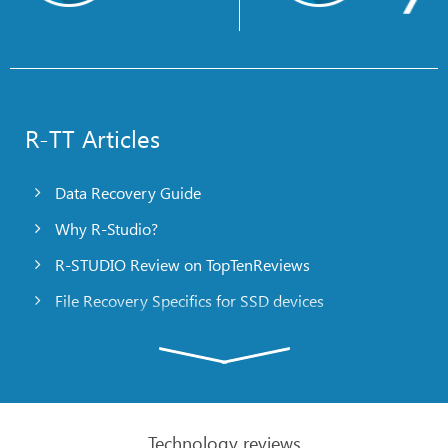
R-TT Articles
Data Recovery Guide
Why R-Studio?
R-STUDIO Review on TopTenReviews
File Recovery Specifics for SSD devices
Emergency File Recovery Using R-Studio Emergency
RAID Recovery Presentation
R-Studio: Data recovery from a non-functional
computer
Technology reviews