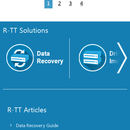
1
2
3
4
R-TT Solutions
Data
Drive
Recovery
Image
R-TT Articles
Data Recovery Guide