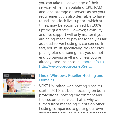
you
can
take
full
advantage
of
their
service,
while
manipulating
CPU,
RAM
and
local
storage
on
servers
as
per
your
requirement.
It
is
also
desirable
to
have
round-the-clock
live
support,
which
at
times,
may
be
accompanied
by
100%
uptime
guarantee.
However,
flexibility
and
live
support
will
only
matter
if
you
are
being
made
to
pay
reasonably
as
far
as
cloud
server
hosting
is
concerned.
In
fact,
you
must
specifically
look
for
PAYG
pricing
plans,
ensuring
that
you
do
not
end
up
paying
anything
unless
you’ve
already
used
the
account.
more info >>
http://www.opsource.net/Services
Linux, Windows, Reseller Hosting and
Domains
VOST
Unlimited
web
hosting
since
it's
start
in
2010
has
been
focusing
on
both
professional
hosting
environment
and
the
customer
service.
That
is
why
we
turned
from
managing
client's
on
other
hosting
companies
to
getting
our
own
web
hosting
service.
We
have
expanded