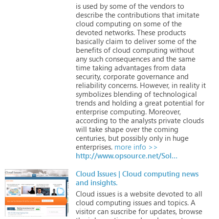
is
used
by
some
of
the
vendors
to
describe
the
contributions
that
imitate
cloud
computing
on
some
of
the
devoted
networks.
These
products
basically
claim
to
deliver
some
of
the
benefits
of
cloud
computing
without
any
such
consequences
and
the
same
time
taking
advantages
from
data
security,
corporate
governance
and
reliability
concerns.
However,
in
reality
it
symbolizes
blending
of
technological
trends
and
holding
a
great
potential
for
enterprise
computing.
Moreover,
according
to
the
analysts
private
clouds
will
take
shape
over
the
coming
centuries,
but
possibly
only
in
huge
enterprises.
more info >>
http://www.opsource.net/Solutions/Telecom
Cloud Issues | Cloud computing news
and insights.
Cloud
issues
is
a
website
devoted
to
all
cloud
computing
issues
and
topics.
A
visitor
can
suscribe
for
updates,
browse