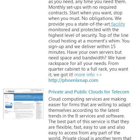
as
you
need,
any
time
you
need
them.
Monthly
set-ups
with
no
required
contracts.
Start
when
you
want,
stop
when
you
must.
No
obligations.
We
provide
you
a
state-of-the-art
facility
monitored
and
protected
with
the
highest
level
of
security.
Top
of
the
line
cloud
hosting
at
a
moment's
whim.
You
sign-up
and
we
deliver
within
15
minutes.
Have
your
own
servers
but
need
space
and
bandwidth?
We
have
rackspace
for
all
your
needs.
From
quarter
cabinet
to
a
full
rack,
you
want
it,
we
got
it!
more info >>
http://phoenixnap.com
Private and Public Clouds for Telecom
Cloud
computing
services
are
making
easier
for
firms
that
are
willing
to
adapt
themselves
according
to
the
latest
trends
in
the
It
services
and
software.
The
best
part
of
this
service
is
that
they
are
flexible,
fast,
easy
to
use
and
also
easy
to
access
from
any
part
of
the
world.
Private
cloud
is
another
term
that