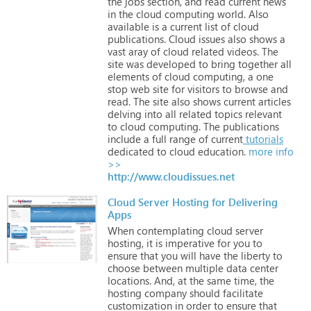
the
jobs
section,
and
read
current
news
in
the
cloud
computing
world.
Also
available
is
a
current
list
of
cloud
publications.
Cloud
issues
also
shows
a
vast
aray
of
cloud
related
videos.
The
site
was
developed
to
bring
together
all
elements
of
cloud
computing,
a
one
stop
web
site
for
visitors
to
browse
and
read.
The
site
also
shows
current
articles
delving
into
all
related
topics
relevant
to
cloud
computing.
The
publications
include
a
full
range
of
current
tutorials
dedicated
to
cloud
education.
more info
>>
http://www.cloudissues.net
Cloud Server Hosting for Delivering
Apps
When
contemplating
cloud
server
hosting,
it
is
imperative
for
you
to
ensure
that
you
will
have
the
liberty
to
choose
between
multiple
data
center
locations.
And,
at
the
same
time,
the
hosting
company
should
facilitate
customization
in
order
to
ensure
that