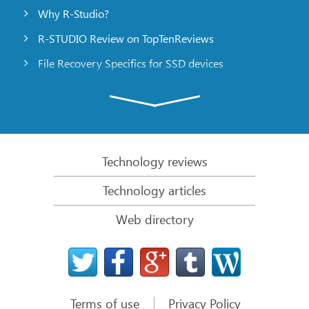
Why R-Studio?
R-STUDIO Review on TopTenReviews
File Recovery Specifics for SSD devices
Emergency File Recovery Using R-Studio Emergency
RAID Recovery Presentation
R-Studio: Data recovery from a non-functional
computer
Technology reviews
File Recovery from a Computer that Won’t Boot
Technology articles
Clone Disks Before File Recovery
Web directory
HD Video Recovery from SD cards
File Recovery from an Unbootable Mac Computer
The best way to recover files from a Mac system
disk
Terms of use
Privacy Policy