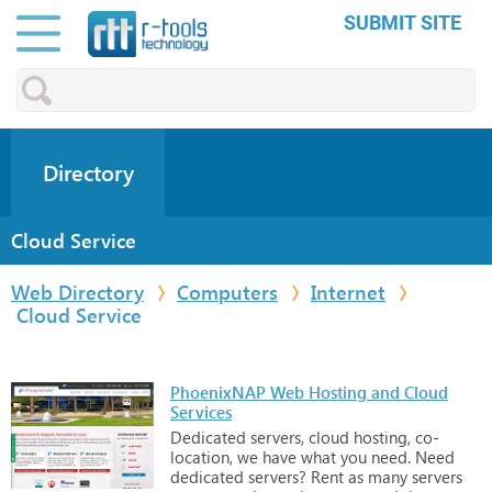
SUBMIT SITE
Directory
Cloud Service
Web Directory
Computers
Internet
Cloud Service
PhoenixNAP Web Hosting and Cloud
Services
Dedicated
servers,
cloud
hosting,
co-
location,
we
have
what
you
need.
Need
dedicated
servers?
Rent
as
many
servers