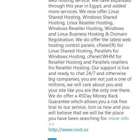
through
this
year
in
Egypt,
and
added
more
services.
We
now
offer
Linux
Shared
Hosting,
Windows
Shared
Hosting,
Linux
Reseller
Hosting,
Windows
Reseller
Hosting,
Windows
and
Linux
Business
Hosting
&
Domain
Registration.
We
do
offer
the
latest
web
hosting
control
panels.
cPanel(R)
for
Linux
Shared
Hosting,
Parallels
for
Windows
Hosting,
cPanel/WHM
for
Reseller
Hosting
and
Parallels
resellers
fro
Reseller
Hosting.
Our
support
is
live
and
ready
to
chat
24/7
and
otherwise
big
companies,
you
are
not
just
a
one
of
millions,
we
will
care
about
you
and
your
site
like
you
are
the
only
one
there.
We
do
offer
a
45Day
Money
Back
Guarantee
which
allows
you
a
risk
free
trial
to
our
serivce.
Join
us
now
and
you
will
believe
that
we
will
be
the
place
you
have
been
searching
for.
more info
>>
http://www.vost.us