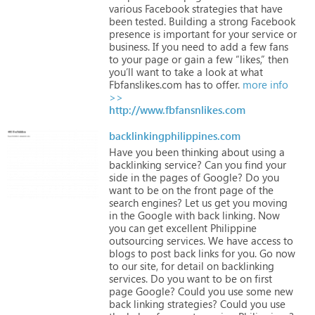
various
Facebook
strategies
that
have
been
tested.
Building
a
strong
Facebook
presence
is
important
for
your
service
or
business.
If
you
need
to
add
a
few
fans
to
your
page
or
gain
a
few
“likes,”
then
you’ll
want
to
take
a
look
at
what
Fbfanslikes.com
has
to
offer.
more info
>>
http://www.fbfansnlikes.com
backlinkingphilippines.com
Have
you
been
thinking
about
using
a
backlinking
service?
Can
you
find
your
side
in
the
pages
of
Google?
Do
you
want
to
be
on
the
front
page
of
the
search
engines?
Let
us
get
you
moving
in
the
Google
with
back
linking.
Now
you
can
get
excellent
Philippine
outsourcing
services.
We
have
access
to
blogs
to
post
back
links
for
you.
Go
now
to
our
site,
for
detail
on
backlinking
services.
Do
you
want
to
be
on
first
page
Google?
Could
you
use
some
new
back
linking
strategies?
Could
you
use