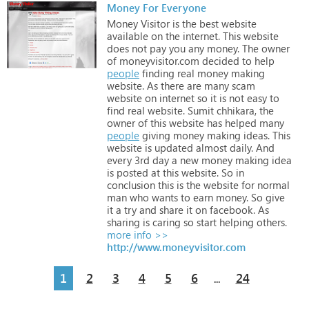
Money For Everyone
Money
Visitor
is
the
best
website
available
on
the
internet.
This
website
does
not
pay
you
any
money.
The
owner
of
moneyvisitor.com
decided
to
help
people
finding
real
money
making
website.
As
there
are
many
scam
website
on
internet
so
it
is
not
easy
to
find
real
website.
Sumit
chhikara,
the
owner
of
this
website
has
helped
many
people
giving
money
making
ideas.
This
website
is
updated
almost
daily.
And
every
3rd
day
a
new
money
making
idea
is
posted
at
this
website.
So
in
conclusion
this
is
the
website
for
normal
man
who
wants
to
earn
money.
So
give
it
a
try
and
share
it
on
facebook.
As
sharing
is
caring
so
start
helping
others.
more info >>
http://www.moneyvisitor.com
1
2
3
4
5
6
24
...