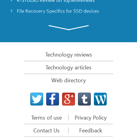
File Recovery Specifics for SSD devices
Emergency File Recovery Using R-Studio Emergency
RAID Recovery Presentation
R-Studio: Data recovery from a non-functional
computer
Technology reviews
File Recovery from a Computer that Won’t Boot
Technology articles
Clone Disks Before File Recovery
Web directory
HD Video Recovery from SD cards
File Recovery from an Unbootable Mac Computer
The best way to recover files from a Mac system
disk
Terms of use
Privacy Policy
Data Recovery from an Encrypted Linux Disk after a
System Crash
Contact Us
Feedback