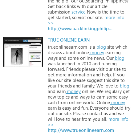
the
help
of
our
outsourcing
Philippines?
Get
back
links
with
our
article
submission
service
Now
is
the
time
to
get
started,
so
visit
our
site.
more info
>>
http://www.backlinkingphilippines.com
TRUE ONLINE EARN
trueonlineearn.com
is
a
blog
site
which
discuss
about
online
money
earning
ways
and
some
online
news.
Our
blog
was
launched
in
2010
and
running
forward.
Friends
please
visit
our
site
to
get
more
information
and
help.
If
you
like
our
site
please
suggest
this
site
to
your
friends
and
family.
We
love
to
blog
and
earn
money
online.
We
regulary
get
new
topics
and
ways
to
earn
some
easy
cash
from
online
world.
Online
money
earn
is
easy
and
fun.
Everyone
should
try
out
our
site.
Please
contact
us
and
we
will
love
to
hear
from
you
all.
more info
>>
http://www.trueonlineearn.com