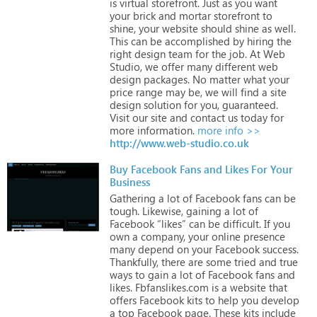
is
virtual
storefront.
Just
as
you
want
your
brick
and
mortar
storefront
to
shine,
your
website
should
shine
as
well.
This
can
be
accomplished
by
hiring
the
right
design
team
for
the
job.
At
Web
Studio,
we
offer
many
different
web
design
packages.
No
matter
what
your
price
range
may
be,
we
will
find
a
site
design
solution
for
you,
guaranteed.
Visit
our
site
and
contact
us
today
for
more
information.
more info >>
http://www.web-studio.co.uk
Buy Facebook Fans and Likes For Your
Business
Gathering
a
lot
of
Facebook
fans
can
be
tough.
Likewise,
gaining
a
lot
of
Facebook
“likes”
can
be
difficult.
If
you
own
a
company,
your
online
presence
many
depend
on
your
Facebook
success.
Thankfully,
there
are
some
tried
and
true
ways
to
gain
a
lot
of
Facebook
fans
and
likes.
Fbfanslikes.com
is
a
website
that
offers
Facebook
kits
to
help
you
develop
a
top
Facebook
page.
These
kits
include