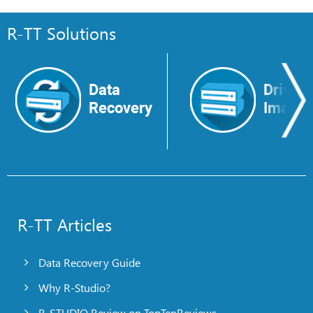
R-TT Solutions
Data
Drive
Recovery
Image
R-TT Articles
Data Recovery Guide
Why R-Studio?
R-STUDIO Review on TopTenReviews