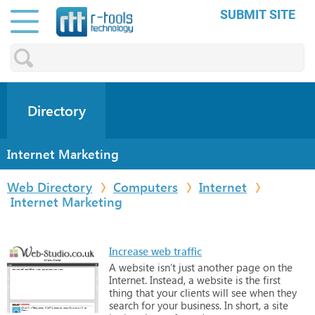
SUBMIT SITE
Directory
Internet Marketing
Web Directory
Computers
Internet
Internet Marketing
Increase web traffic
A
website
isn’t
just
another
page
on
the
Internet.
Instead,
a
website
is
the
first
thing
that
your
clients
will
see
when
they
search
for
your
business.
In
short,
a
site