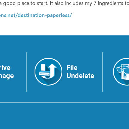
a
good
place
to
start.
It
also
includes
my
7
ingredients
t
ns.net/destination-paperless/
rive
File
mage
Undelete