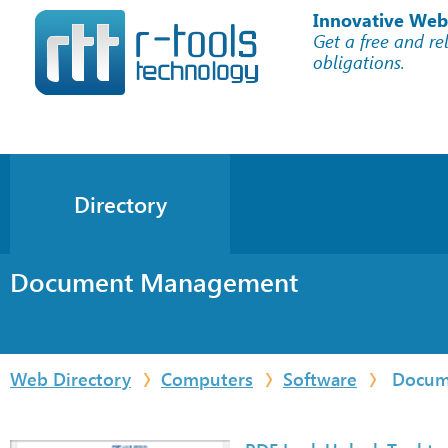
Innovative Web
Get a free and re
obligations.
Directory
Document Management
Web Directory
Computers
Software
Docum