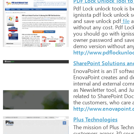
PDF Lock Unlock Tool to
Pdf
Lock
unlock
took
is
be
ignissta
pdf
lock
unlock
s
and
save
unlock
pdf
file
a
without
any
cost.
Pdf
Loc
you
should
go
with
igniss
owner
password
and
sav
demo
version
without
an
http://www.pdflockunlo
SharePoint Solutions a
EnovaPoint
is
an
IT
softwa
EnovaPoint
creates
and
de
internal
and
external
comm
as
Newsletter
tool,
and
Ju
related
to
SharePoint
Doc
the
customers,
who
care
a
http://www.enovapoint
Plus Technologies
The
mission
of
Plus
Techn
customers
across
30
count