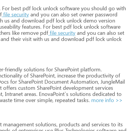
.
For
best
pdf
lock
unlock
software
you
should
go
with
f
file
security
and
you
can
also
set
owner
password
th
us
and
download
pdf
lock
unlock
demo
version
seability
features.
For
best
pdf
lock
unlock
software
thers
like
remove
pdf
file
security
and
you
can
also
set
and
their
visit
with
us
and
download
pdf
lock
unlock
r-friendly
solutions
for
SharePoint
platform.
ctionality
of
SharePoint,
increase
the
productivity
of
Docs
for
SharePoint
Document
Automation,
JungleMail
t
offers
custom
SharePoint
development
services
t,
Intranet
areas.
EnovaPoint`s
solutions
dedicated
to
waste
time
over
simple,
repeated
tasks.
more info >>
t
management
solutions,
products
and
services
to
its
ands
of
enterprises
use
Plus
Technologies
software
and