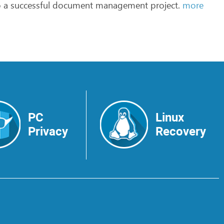
o
a
successful
document
management
project.
more
PC
Linux
Privacy
Recovery