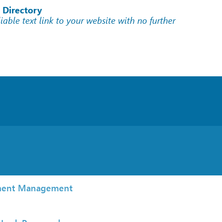
 Directory
liable text link to your website with no further
ent Management