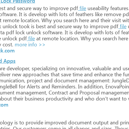
 Lock Password
st
and
secure
way
to
improve
pdf
file
useability
features
oftware.
It
is
develop
with
lots
of
feathers
like
remove
pd
t
remote
location.
Why
you
search
here
and
their
visit
wi
k
unlock
took
is
best
and
secure
way
to
improve
pdf
file
u
ta
pdf
lock
unlock
software.
It
is
develop
with
lots
of
fea
e
unlock
pdf
file
at
remote
location.
Why
you
search
here
y
cost.
more info >>
ck.com
nd Apps
re
developer,
specializing
on
innovative,
valuable
and
use
liver
new
approaches
that
save
time
and
enhance
the
fun
unication,
project
and
document
management:
Jungle
ngleBell
for
Alerts
and
Reminders.
In
addition,
EnovaPoin
ument
management,
Contract
and
Proposal
managemen
bout
their
business
productivity
and
who
don’t
want
to
.com
ology
is
to
provide
improved
document
output
and
prin
ries.
Our
customers
come
in
all
shapes
and
sizes.
Thous