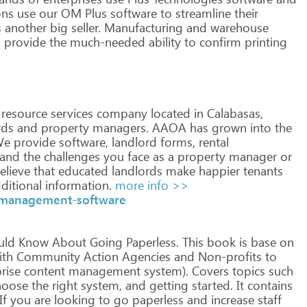
ons
use
our
OM
Plus
software
to
streamline
their
s
another
big
seller.
Manufacturing
and
warehouse
s
provide
the
much-needed
ability
to
confirm
printing
resource
services
company
located
in
Calabasas,
rds
and
property
managers.
AAOA
has
grown
into
the
e
provide
software,
landlord
forms,
rental
tand
the
challenges
you
face
as
a
property
manager
or
elieve
that
educated
landlords
make
happier
tenants
ditional
information.
more info >>
y-management-software
uld
Know
About
Going
Paperless.
This
book
is
base
on
th
Community
Action
Agencies
and
Non-profits
to
rise
content
management
system).
Covers
topics
such
oose
the
right
system,
and
getting
started.
It
contains
If
you
are
looking
to
go
paperless
and
increase
staff