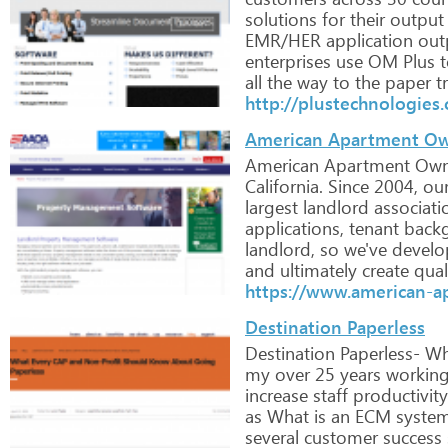
solutions
for
their
output
EMR/HER
application
out
enterprises
use
OM
Plus
t
all
the
way
to
the
paper
tr
http://plustechnologies
American Apartment Ow
American
Apartment
Own
California.
Since
2004,
ou
largest
landlord
associati
applications,
tenant
back
landlord,
so
we've
develo
and
ultimately
create
qual
https://www.american-a
Destination Paperless
Destination
Paperless-
Wh
my
over
25
years
workin
increase
staff
productivity
as
What
is
an
ECM
system
several
customer
success