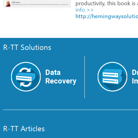
productivity,
this
book
is
info >>
http://hemingwaysolutio
R-TT Solutions
Data
D
Recovery
I
R-TT Articles