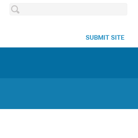
SUBMIT SITE