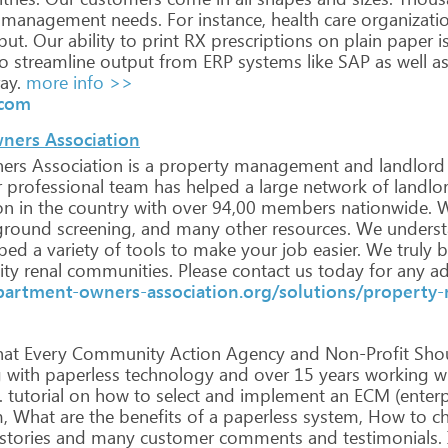
management
needs.
For
instance,
health
care
organizati
put.
Our
ability
to
print
RX
prescriptions
on
plain
paper
i
o
streamline
output
from
ERP
systems
like
SAP
as
well
a
ay.
more info >>
.com
ners Association
ers
Association
is
a
property
management
and
landlord
r
professional
team
has
helped
a
large
network
of
landlo
on
in
the
country
with
over
94,00
members
nationwide.
W
ground
screening,
and
many
other
resources.
We
unders
ped
a
variety
of
tools
to
make
your
job
easier.
We
truly
b
ity
renal
communities.
Please
contact
us
today
for
any
ad
partment-owners-association.org/solutions/propert
at
Every
Community
Action
Agency
and
Non-Profit
Sho
g
with
paperless
technology
and
over
15
years
working
wi
.
tutorial
on
how
to
select
and
implement
an
ECM
(enterp
,
What
are
the
benefits
of
a
paperless
system,
How
to
ch
stories
and
many
customer
comments
and
testimonials.