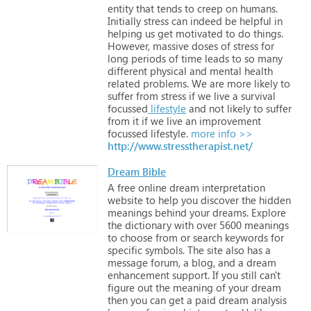
entity
that
tends
to
creep
on
humans.
Initially
stress
can
indeed
be
helpful
in
helping
us
get
motivated
to
do
things.
However,
massive
doses
of
stress
for
long
periods
of
time
leads
to
so
many
different
physical
and
mental
health
related
problems. We
are
more
likely
to
suffer
from
stress
if
we
live
a
survival
focussed
lifestyle
and
not
likely
to
suffer
from
it
if
we
live
an
improvement
focussed
lifestyle.
more info >>
http://www.stresstherapist.net/
Dream Bible
A
free
online
dream
interpretation
website
to
help
you
discover
the
hidden
meanings
behind
your
dreams.
Explore
the
dictionary
with
over
5600
meanings
to
choose
from
or
search
keywords
for
specific
symbols.
The
site
also
has
a
message
forum,
a
blog,
and
a
dream
enhancement
support.
If
you
still
can't
figure
out
the
meaning
of
your
dream
then
you
can
get
a
paid
dream
analysis