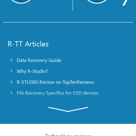
R-TT Articles
Data Recovery Guide
Why R-Studio?
R-STUDIO Review on TopTenReviews
File Recovery Specifics for SSD devices
Emergency File Recovery Using R-Studio Emergency
RAID Recovery Presentation
R-Studio: Data recovery from a non-functional
computer
Technology reviews