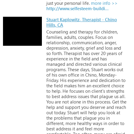
just
your
personal
life.
more info >>
http://www.selfesteem-building.com
Stuart Kaplowitz, Therapist - Chino
Hills, CA
Counseling
and
therapy
for
children,
families,
adults,
couples.
Focus
on
relationship,
communication,
anger,
depression,
anxiety,
grief
and
loss
and
so
forth.
Therapist
has
over
20
years
of
experience
in
the
field
and
has
managed
and
directed
various
clinical
programs.
These
days,
Stuart
works
out
of
his
own
office
in
Chino,
Monday-
Friday.
His
experience
and
dedication
to
the
field
makes
him
an
excellent
choice
to
help.
He
focuses
on
client's
strengths
to
best
address
issues
that
plague
us
all.
You
are
not
alone
in
this
process.
Get
the
help
and
support
you
deserve
and
reach
out
today.
Stuart
will
help
you
look
at
the
problems
that
plague
you
in
different,
more
healthy
ways
in
order
to
best
address
it
and
feel
more
comfortable.
Too
often,
many
are
afraid