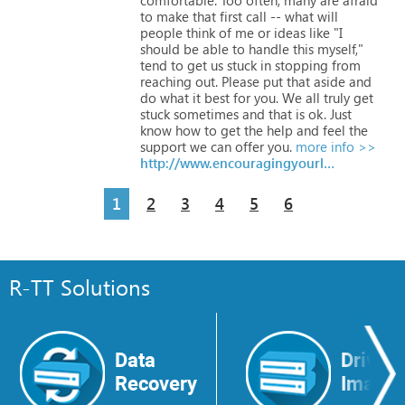
to
make
that
first
call
--
what
will
people
think
of
me
or
ideas
like
"I
should
be
able
to
handle
this
myself,"
tend
to
get
us
stuck
in
stopping
from
reaching
out.
Please
put
that
aside
and
do
what
it
best
for
you.
We
all
truly
get
stuck
sometimes
and
that
is
ok.
Just
know
how
to
get
the
help
and
feel
the
support
we
can
offer
you.
more info >>
http://www.encouragingyourlife.com
1
2
3
4
5
6
R-TT Solutions
Data
Drive
Recovery
Image