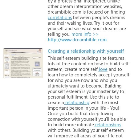
by
a
professional
interpreter.
Unlike
other
dream
interpretation
websites,
dreambible.com
is
focused
on
finding
correlations
between
people's
dreams
and
their
waking
lives.
Try
it
out
for
yourself
and
see
what
your
dreams
are
telling
you.
more info >>
http://www.dreambible.com
Creating a relationship with yourself
This
self
esteem
building
site
features
lots
of
free
content
on
how
to
build
self
esteem,
create
more
self
love
and
to
learn
how
to
completely
accept
yourself
for
who
you
are
now
and
who
you
ultimately
want
to
become.
Building
your
self
esteem
is
your
master
key
to
personal
fulfillment.
Use
this
site
to
create
a
relationship
with
the
most
important
person
in
your
life
-
You!
Once
you
build
that
deep
loving
connection
with
yourself
you'll
be
able
to
build
more
intimate
relationships
with
others.
Building
your
self
esteem
will
improve
all
areas
of
your
life
not