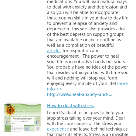
medications.
You
will
learn
natural
ways
to
deal
with
anxiety
and
depression
and
also
you
will
be
able
to
incorporate
these
coping
skills
in
your
day
to
day
life
to
prevent
a
relapse
of
anxiety
and
depression.
This
site
also
provides
a
list
of
the
best
depression
support
groups
that
are
available
online
or
offline
as
well
as
a
compilation
of
beautiful
articles
for
inspiration
and
encouragement...
The
power
to
heal
your
life
is
in
nobody's
hands
but
yours.
You
probably
have
no
idea
of
the
power
that
resides
within
you
but
with
time
you
will
and
nothing
will
stop
you
form
enjoying
every
minute
of
your
life!
more
info >>
http://www.heal-anxiety-and-depression.com/
How to deal with stress
Learn
Practical
techniques
to
help
you
stop
stress
taking
over
your
mind.
Deal
with
the
core
causes
of
the
stress
you
experience
and
leave
behind
techniques
that
mask
its
effects.
Stress
is
an
invisible