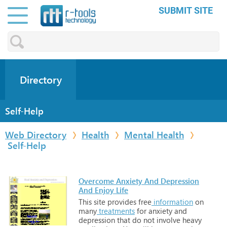
SUBMIT SITE
Directory
Self-Help
Web Directory
Health
Mental Health
Self-Help
Overcome Anxiety And Depression
And Enjoy Life
This
site
provides
free
information
on
many
treatments
for
anxiety
and
depression
that
do
not
involve
heavy