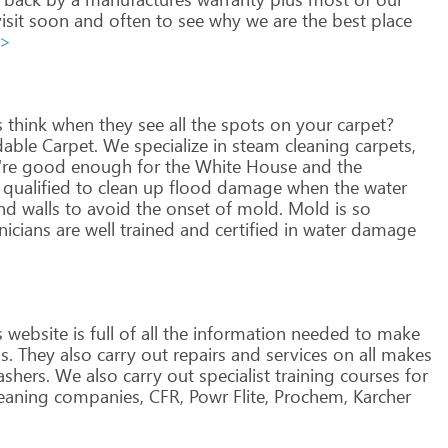
isit
soon
and
often
to
see
why
we
are
the
best
place
>>
s
think
when
they
see
all
the
spots
on
your
carpet?
dable
Carpet.
We
specialize
in
steam
cleaning
carpets,
re
good
enough
for
the
White
House
and
the
qualified
to
clean
up
flood
damage
when
the
water
nd
walls
to
avoid
the
onset
of
mold.
Mold
is
so
nicians
are
well
trained
and
certified
in
water
damage
s
website
is
full
of
all
the
information
needed
to
make
s.
They
also
carry
out
repairs
and
services
on
all
makes
shers.
We
also
carry
out
specialist
training
courses
for
eaning
companies,
CFR,
Powr
Flite,
Prochem,
Karcher