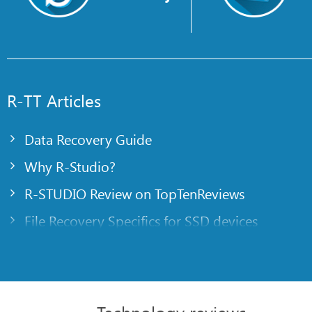
R-TT Articles
Data Recovery Guide
Why R-Studio?
R-STUDIO Review on TopTenReviews
File Recovery Specifics for SSD devices
Emergency File Recovery Using R-Studio Emer
RAID Recovery Presentation
R-Studio: Data recovery from a non-functional