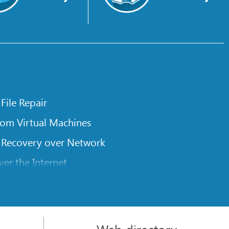
 File Repair
rom Virtual Machines
 Recovery over Network
er the Internet
om Known File Type for R-Studio
rameters
itions on a Damaged Disk