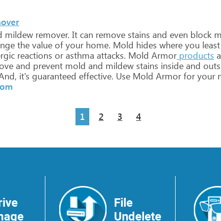
mover
d
mildew
remover.
It
can
remove
stains
and
even
block
m
nge
the
value
of
your
home.
Mold
hides
where
you
least
rgic
reactions
or
asthma
attacks.
Mold
Armor
products
a
ove
and
prevent
mold
and
mildew
stains
inside
and
outs
And,
it's
guaranteed
effective.
Use
Mold
Armor
for
your
m
com
1
2
3
4
rive
File
mage
Undelete