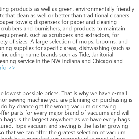
ting
products
as
well
as
green,
environmentally
friendly
Ox
that
clean
as
well
or
better
than
traditional
cleaners
paper
towels;
dispensers
for
paper
and
cleaning
crubbers
and
burnishers,
and
products
to
maintain
equipment,
such
as
scrubbers
and
extractors,
for
iety
of
sizes;
A
large
selection
of
mops,
brooms,
and
aning
supplies
for
specific
areas;
dishwashing
(such
as
including
name
brands
such
as
Tide;
Janitorial
eaning
service
in
the
NW
Indiana
and
Chicagoland
nfo >>
he
lowest
possible
prices.
That
is
why
we
have
e-mail
mor
sewing
machine
you
are
planning
on
purchasing
is
do
by
chance
get
the
wrong
vacuum
or
sewing
ffer
parts
for
every
major
brand
of
vacuums
and
will
m
bags
is
the
largest
anywhere
as
we
have
every
bags
ured.
Tops
vacuum
and
sewing
is
the
faster
growing
so
that
we
can
offer
the
gratest
selection
of
vacuum
back
by
a
manufactures
warranty
plus
most
of
our