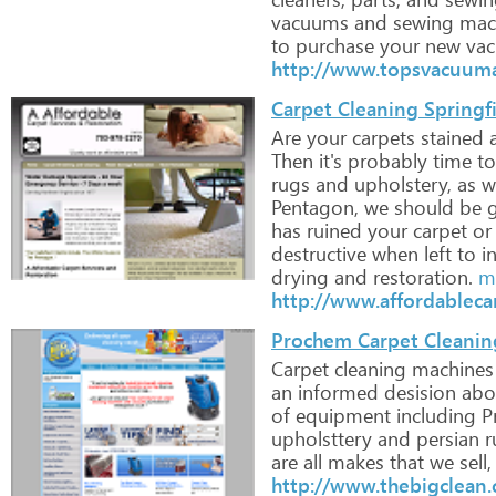
vacuums
and
sewing
mac
to
purchase
your
new
vac
http://www.topsvacuum
Carpet Cleaning Springf
Are
your
carpets
stained
Then
it's
probably
time
to
rugs
and
upholstery,
as
we
Pentagon,
we
should
be
g
has
ruined
your
carpet
or
destructive
when
left
to
i
drying
and
restoration.
mo
http://www.affordableca
Prochem Carpet Cleanin
Carpet
cleaning
machines
an
informed
desision
abo
of
equipment
including
P
upholsttery
and
persian
r
are
all
makes
that
we
sell,
http://www.thebigclean.