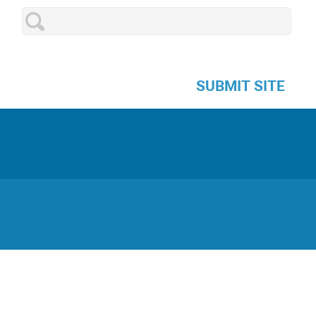
SUBMIT SITE