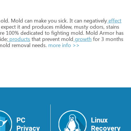
old.
Mold
can
make
you
sick.
It
can
negatively
effect
expect
it
and
produces
mildew,
musty
odors,
stains
re
100%
dedicated
to
fighting
mold.
Mold
Armor
has
ide;
products
that
prevent
mold
growth
for
3
months
old
removal
needs.
more info >>
PC
Linux
Privacy
Recovery