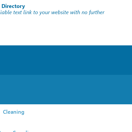
 Directory
liable text link to your website with no further
Cleaning