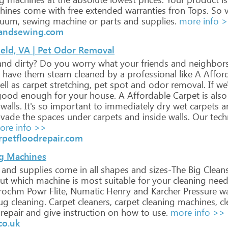
hines
come
with
free
extended
warranties
fron
Tops.
So
v
uum,
sewing
machine
or
parts
and
supplies.
more info 
andsewing.com
ield, VA | Pet Odor Removal
and
dirty?
Do
you
worry
what
your
friends
and
neighbor
have
them
steam
cleaned
by
a
professional
like
A
Affor
ll
as
carpet
stretching,
pet
spot
and
odor
removal.
If
we'
ood
enough
for
your
house.
A
Affordable
Carpet
is
also
walls.
It's
so
important
to
immediately
dry
wet
carpets
a
nvade
the
spaces
under
carpets
and
inside
walls.
Our
tech
re info >>
rpetfloodrepair.com
g Machines
and
supplies
come
in
all
shapes
and
sizes-The
Big
Clean
ut
which
machine
is
most
suitable
for
your
cleaning
need
rochm
Powr
Flite,
Numatic
Henry
and
Karcher
Pressure
wa
ug
cleaning.
Carpet
cleaners,
carpet
cleaning
machines,
cl
repair
and
give
instruction
on
how
to
use.
more info >>
co.uk