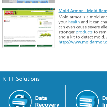
Mold Armor - Mold Re
Mold
armor
is
a
mold
an
your
health
and
it
can
cha
can
even
cause
severe
alle
stronger
products
to
rem
and
a
kit
to
detect
mold.
http://www.moldarmor.
R-TT Solutions
Data
D
Recovery
I