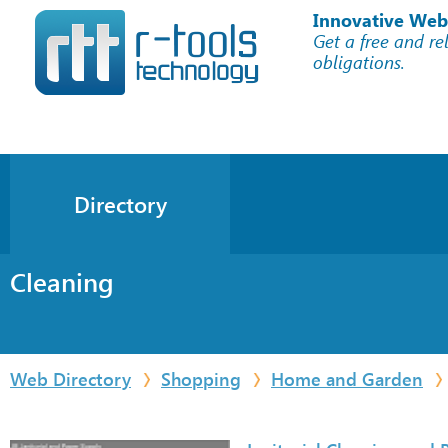
Innovative Web
Get a free and re
obligations.
Directory
Cleaning
Web Directory
Shopping
Home and Garden