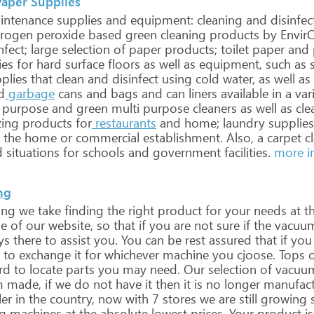
Paper Supplies
ntenance
supplies
and
equipment:
cleaning
and
disinfec
rogen
peroxide
based
green
cleaning
products
by
Envir
nfect;
large
selection
of
paper
products;
toilet
paper
and
ies
for
hard
surface
floors
as
well
as
equipment,
such
as
s
plies
that
clean
and
disinfect
using
cold
water,
as
well
as
d
garbage
cans
and
bags
and
can
liners
available
in
a
var
purpose
and
green
multi
purpose
cleaners
as
well
as
cle
zing
products
for
restaurants
and
home;
laundry
supplies
the
home
or
commercial
establishment.
Also,
a
carpet
cl
d
situations
for
schools
and
government
facilities.
more i
ng
ing
we
take
finding
the
right
product
for
your
needs
at
t
e
of
our
website,
so
that
if
you
are
not
sure
if
the
vacuu
ys
there
to
assist
you.
You
can
be
rest
assured
that
if
you
to
exchange
it
for
whichever
machine
you
cjoose.
Tops
o
rd
to
locate
parts
you
may
need.
Our
selection
of
vacuu
m
made,
if
we
do
not
have
it
then
it
is
no
longer
manufact
er
in
the
country,
now
with
7
stores
we
are
still
growing
g
machines
at
the
absolute
lowest
prices.
Your
product
is