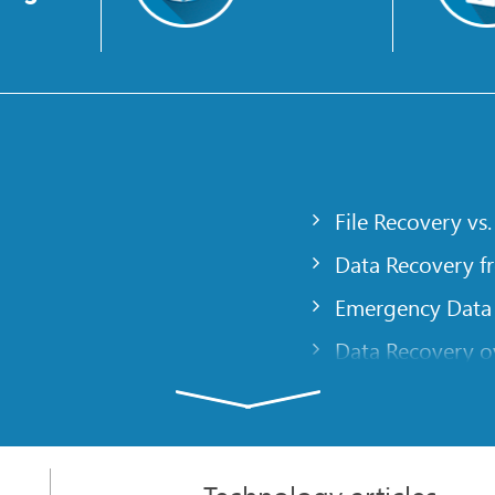
File Recovery vs.
Data Recovery f
Emergency Data
Data Recovery ov
gency
Creating a Cust
Finding RAID pa
 computer
Recovering Part