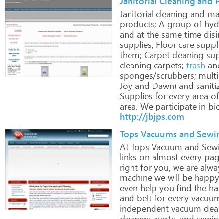
Janitorial Cleaning and 
Janitorial
cleaning
and
mai
products;
A
group
of
hyd
and
at
the
same
time
disi
supplies;
Floor
care
suppl
them;
Carpet
cleaning
sup
cleaning
carpets;
trash
an
sponges/scrubbers;
multi
Joy
and
Dawn)
and
saniti
Supplies
for
every
area
of
area.
We
participate
in
bi
http://jbjps.com
Tops Vacuums and Sewi
At
Tops
Vacuum
and
Sew
links
on
almost
every
pag
right
for
you,
we
are
alwa
machine
we
will
be
happy
even
help
you
find
the
ha
and
belt
for
every
vacuu
independent
vacuum
deal
cleaners,
parts,
and
sewin