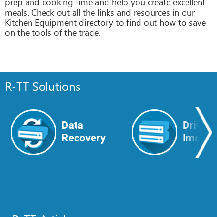
prep and cooking time and help you create excellent
meals. Check out all the links and resources in our
Kitchen Equipment directory to find out how to save
on the tools of the trade.
R-TT Solutions
Data
Drive
Recovery
Image