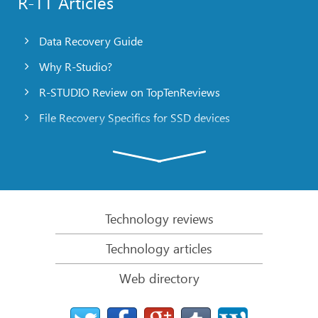
R-TT Articles
Data Recovery Guide
Why R-Studio?
R-STUDIO Review on TopTenReviews
File Recovery Specifics for SSD devices
Emergency File Recovery Using R-Studio Emergency
RAID Recovery Presentation
R-Studio: Data recovery from a non-functional
computer
Technology reviews
File Recovery from a Computer that Won’t Boot
Technology articles
Clone Disks Before File Recovery
Web directory
HD Video Recovery from SD cards
File Recovery from an Unbootable Mac Computer