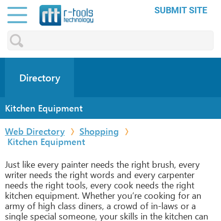
SUBMIT SITE
Directory
Kitchen Equipment
Web Directory
Shopping
Kitchen Equipment
Just like every painter needs the right brush, every
writer needs the right words and every carpenter
needs the right tools, every cook needs the right
kitchen equipment. Whether you’re cooking for an
army of high class diners, a crowd of in-laws or a
single special someone, your skills in the kitchen can