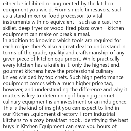
either be inhibited or augmented by the kitchen
equipment you wield. From simple timesavers, such
as a stand mixer or food processor, to vital
instruments with no equivalent—such as a cast iron
skillet, deep fryer or wood-fired pizza oven—kitchen
equipment can make or break a meal.
In addition to knowing which tools are required for
each recipe, there’s also a great deal to understand in
terms of the grade, quality and craftsmanship of any
given piece of kitchen equipment. While practically
every kitchen has a knife in it, only the highest end,
gourmet kitchens have the professional culinary
knives wielded by top chefs. Such high performance
equipment comes with a much higher price tag,
however, and understanding the difference and why it
matters is key to determining if buying gourmet
culinary equipment is an investment or an indulgence.
This is the kind of insight you can expect to find in
our Kitchen Equipment directory. From industrial
kitchens to a cozy breakfast nook, identifying the best
buys in Kitchen Equipment can save you hours of