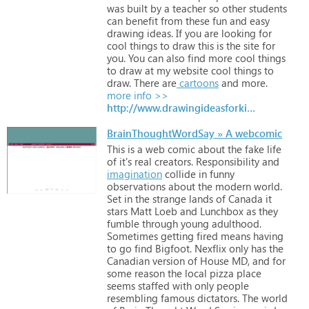
was
built
by
a
teacher
so
other
students
can
benefit
from
these
fun
and
easy
drawing
ideas.
If
you
are
looking
for
cool
things
to
draw
this
is
the
site
for
you.
You
can
also
find
more
cool
things
to
draw
at
my
website
cool
things
to
draw.
There
are
cartoons
and
more.
more info >>
http://www.drawingideasforkids.com
BrainThoughtWordSay » A webcomic
This
is
a
web
comic
about
the
fake
life
of
it's
real
creators.
Responsibility
and
imagination
collide
in
funny
observations
about
the
modern
world.
Set
in
the
strange
lands
of
Canada
it
stars
Matt
Loeb
and
Lunchbox
as
they
fumble
through
young
adulthood.
Sometimes
getting
fired
means
having
to
go
find
Bigfoot.
Nexflix
only
has
the
Canadian
version
of
House
MD,
and
for
some
reason
the
local
pizza
place
seems
staffed
with
only
people
resembling
famous
dictators.
The
world