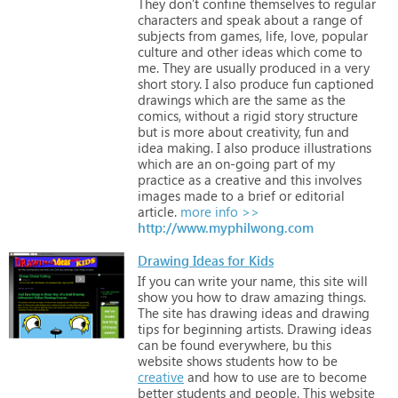
They
don’t
confine
themselves
to
regular
characters
and
speak
about
a
range
of
subjects
from
games,
life,
love,
popular
culture
and
other
ideas
which
come
to
me.
They
are
usually
produced
in
a
very
short
story.
I
also
produce
fun
captioned
drawings
which
are
the
same
as
the
comics,
without
a
rigid
story
structure
but
is
more
about
creativity,
fun
and
idea
making.
I
also
produce
illustrations
which
are
an
on-going
part
of
my
practice
as
a
creative
and
this
involves
images
made
to
a
brief
or
editorial
article.
more info >>
http://www.myphilwong.com
Drawing Ideas for Kids
If
you
can
write
your
name,
this
site
will
show
you
how
to
draw
amazing
things.
The
site
has
drawing
ideas
and
drawing
tips
for
beginning
artists.
Drawing
ideas
can
be
found
everywhere,
bu
this
website
shows
students
how
to
be
creative
and
how
to
use
are
to
become
better
students
and
people.
This
website