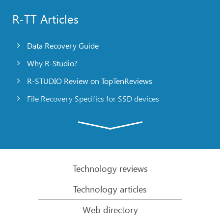
R-TT Articles
Data Recovery Guide
Why R-Studio?
R-STUDIO Review on TopTenReviews
File Recovery Specifics for SSD devices
Emergency File Recovery Using R-Studio Emergency
RAID Recovery Presentation
R-Studio: Data recovery from a non-functional
computer
Technology reviews
File Recovery from a Computer that Won’t Boot
Technology articles
Clone Disks Before File Recovery
Web directory
HD Video Recovery from SD cards