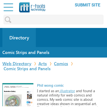
SUBMIT SITE
Directory
Comic Strips and Panels
Web Directory
Arts
Comics
Comic Strips and Panels
Phil wong comic
I
started
as
an
illustrator
and
found
a
natural
infinity
for
web
comics
and
comics.
My
web
comic
site
is
about
creative
ideas
shown
in
sequential
art.