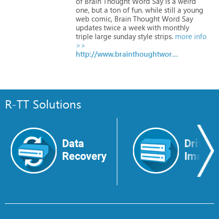
of
Brain
Thought
Word
Say
is
a
weird
one,
but
a
ton
of
fun.
while
still
a
young
web
comic,
Brain
Thought
Word
Say
updates
twice
a
week
with
monthly
triple
large
sunday
style
strips.
more info
>>
http://www.brainthoughtwordsay.com
R-TT Solutions
Data
Drive
Recovery
Image