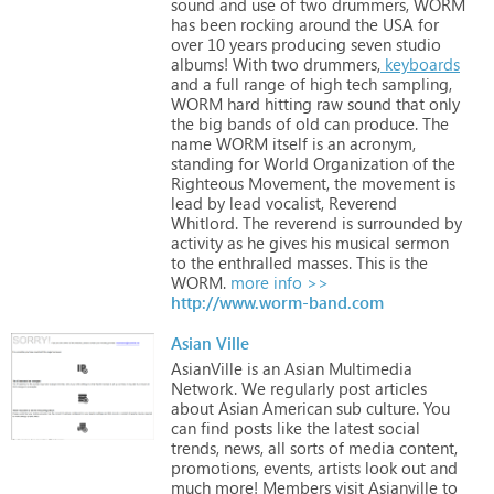
sound
and
use
of
two
drummers,
WORM
has
been
rocking
around
the
USA
for
over
10
years
producing
seven
studio
albums!
With
two
drummers,
keyboards
and
a
full
range
of
high
tech
sampling,
WORM
hard
hitting
raw
sound
that
only
the
big
bands
of
old
can
produce.
The
name
WORM
itself
is
an
acronym,
standing
for
World
Organization
of
the
Righteous
Movement,
the
movement
is
lead
by
lead
vocalist,
Reverend
Whitlord.
The
reverend
is
surrounded
by
activity
as
he
gives
his
musical
sermon
to
the
enthralled
masses.
This
is
the
WORM.
more info >>
http://www.worm-band.com
Asian Ville
AsianVille
is
an
Asian
Multimedia
Network.
We
regularly
post
articles
about
Asian
American
sub
culture.
You
can
find
posts
like
the
latest
social
trends,
news,
all
sorts
of
media
content,
promotions,
events,
artists
look
out
and
much
more!
Members
visit
Asianville
to