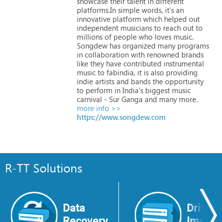
showcase
their
talent
in
different
platforms.In
simple
words,
it's
an
innovative
platform
which
helped
out
independent
musicians
to
reach
out
to
millions
of
people
who
loves
music.
Songdew
has
organized
many
programs
in
collaboration
with
renowned
brands
like
they
have
contributed
instrumental
music
to
fabindia,
it
is
also
providing
indie
artists
and
bands
the
opportunity
to
perform
in
India's
biggest
music
carnival
-
Sur
Ganga
and
many
more.
more info >>
https://www.songdew.com
R-TT Solutions
Data
Drive
Recovery
Image