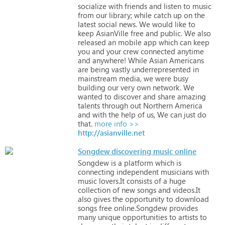
socialize
with
friends
and
listen
to
music
from
our
library;
while
catch
up
on
the
latest
social
news.
We
would
like
to
keep
AsianVille
free
and
public.
We
also
released
an
mobile
app
which
can
keep
you
and
your
crew
connected
anytime
and
anywhere!
While
Asian
Americans
are
being
vastly
underrepresented
in
mainstream
media,
we
were
busy
building
our
very
own
network.
We
wanted
to
discover
and
share
amazing
talents
through
out
Northern
America
and
with
the
help
of
us,
We
can
just
do
that.
more info >>
http://asianville.net
Songdew discovering music online
Songdew
is
a
platform
which
is
connecting
independent
musicians
with
music
lovers.It
consists
of
a
huge
collection
of
new
songs
and
videos.It
also
gives
the
opportunity
to
download
songs
free
online.Songdew
provides
many
unique
opportunities
to
artists
to