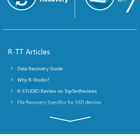
R-TT Articles
Data Recovery Guide
Why R-Studio?
R-STUDIO Review on TopTenReviews
File Recovery Specifics for SSD devices
Emergency File Recovery Using R-Studio Emergency
RAID Recovery Presentation
R-Studio: Data recovery from a non-functional