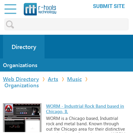
SUBMIT SITE
Directory
Organizations
Web Directory
Arts
Music
Organizations
WORM - Industrial Rock Band based in
Chicago, IL
WORM
is
a
Chicago
based,
Industrial
rock
and
metal
band.
Known
through
out
the
Chicago
area
for
their
distinctive